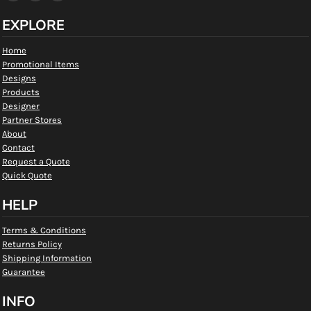
EXPLORE
Home
Promotional Items
Designs
Products
Designer
Partner Stores
About
Contact
Request a Quote
Quick Quote
HELP
Terms & Conditions
Returns Policy
Shipping Information
Guarantee
INFO