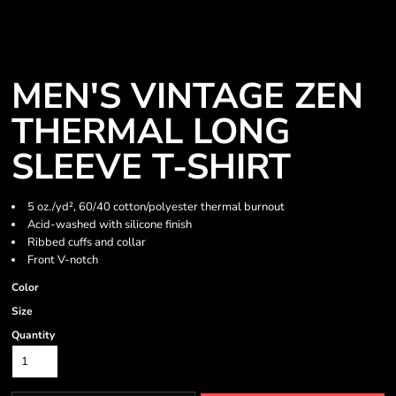
MEN'S VINTAGE ZEN
THERMAL LONG
SLEEVE T-SHIRT
5 oz./yd², 60/40 cotton/polyester thermal burnout
Acid-washed with silicone finish
Ribbed cuffs and collar
Front V-notch
Color
Size
Quantity