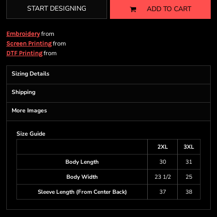
START DESIGNING
ADD TO CART
from
Embroidery
from
Screen Printing
from
DTF Printing
Sizing Details
Shipping
More Images
Size Guide
2XL
3XL
Body Length
30
31
Body Width
23 1/2
25
Sleeve Length (From Center Back)
37
38