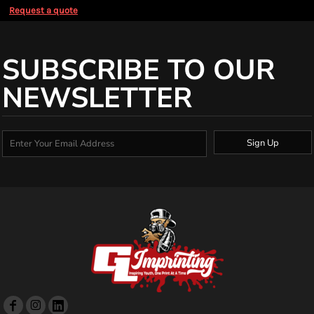
Request a quote
SUBSCRIBE TO OUR
NEWSLETTER
Sign Up