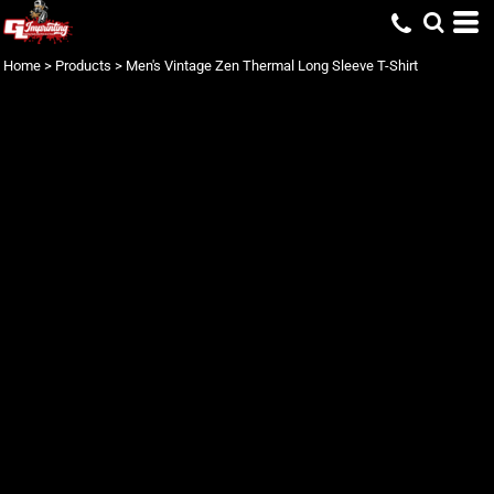
Home
>
Products
>
Men's Vintage Zen Thermal Long Sleeve T-Shirt