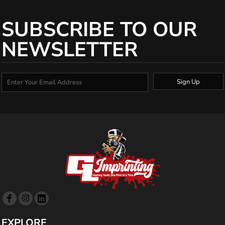
SUBSCRIBE TO OUR
NEWSLETTER
Sign Up
EXPLORE