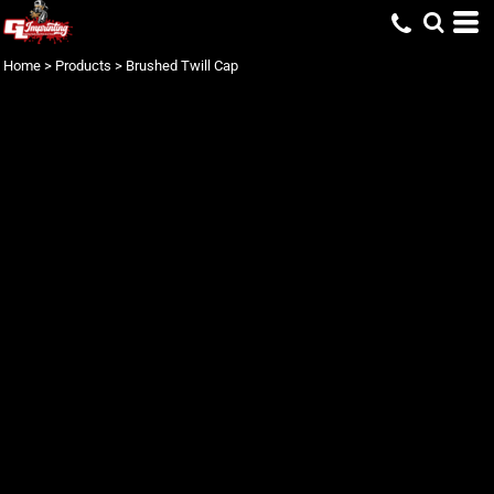
Home
>
Products
>
Brushed Twill Cap