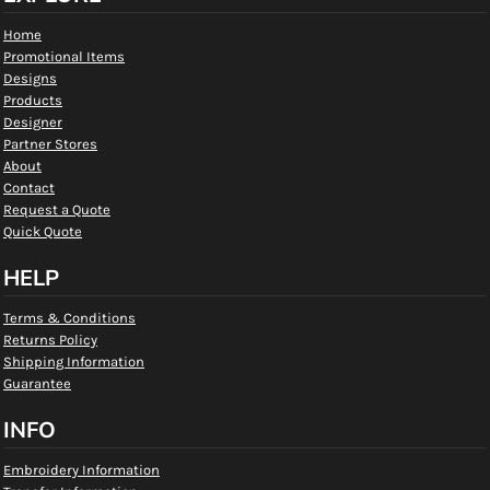
Home
Promotional Items
Designs
Products
Designer
Partner Stores
About
Contact
Request a Quote
Quick Quote
HELP
Terms & Conditions
Returns Policy
Shipping Information
Guarantee
INFO
Embroidery Information