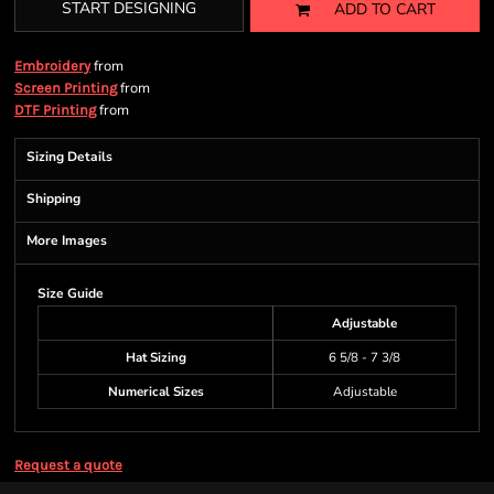
START DESIGNING
ADD TO CART
from
Embroidery
from
Screen Printing
from
DTF Printing
Sizing Details
Shipping
More Images
Size Guide
Adjustable
Hat Sizing
6 5/8 - 7 3/8
Numerical Sizes
Adjustable
Request a quote