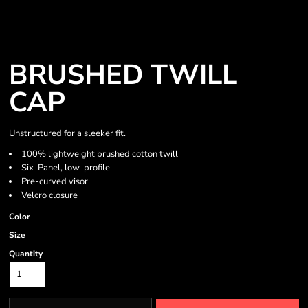
BRUSHED TWILL
CAP
Unstructured for a sleeker fit.
100% lightweight brushed cotton twill
Six-Panel, low-profile
Pre-curved visor
Velcro closure
Color
Size
Quantity