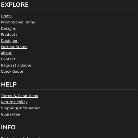
EXPLORE
Home
Promotional Items
Designs
Products
Designer
Partner Stores
About
Contact
Request a Quote
Quick Quote
HELP
Terms & Conditions
Returns Policy
Shipping Information
Guarantee
INFO