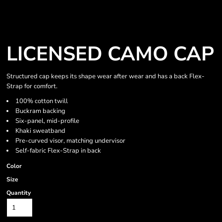
LICENSED CAMO CAP
Structured cap keeps its shape wear after wear and has a back Flex-
Strap for comfort.
100% cotton twill
Buckram backing
Six-panel, mid-profile
Khaki sweatband
Pre-curved visor, matching undervisor
Self-fabric Flex-Strap in back
Color
Size
Quantity