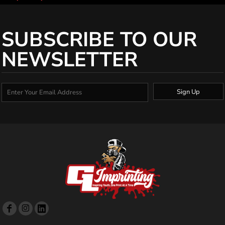
SUBSCRIBE TO OUR
NEWSLETTER
Sign Up