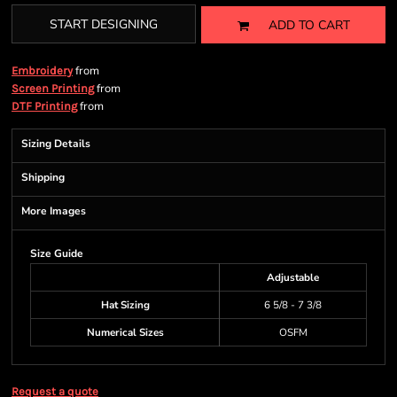
START DESIGNING
ADD TO CART
from
Embroidery
from
Screen Printing
from
DTF Printing
Sizing Details
Shipping
More Images
Size Guide
Adjustable
Hat Sizing
6 5/8 - 7 3/8
Numerical Sizes
OSFM
Request a quote