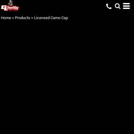
Home
>
Products
>
Licensed Camo Cap