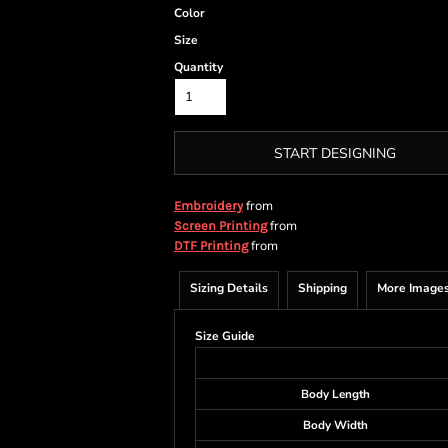
Color
Size
Quantity
START DESIGNING
from
Embroidery
from
Screen Printing
from
DTF Printing
Sizing Details
Shipping
More Image
Size Guide
Body Length
Body Width