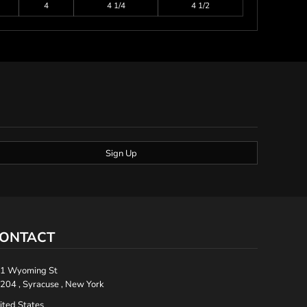
4
4 1/4
4 1/2
Sign Up
ONTACT
1 Wyoming St
204 , Syracuse , New York
ited States