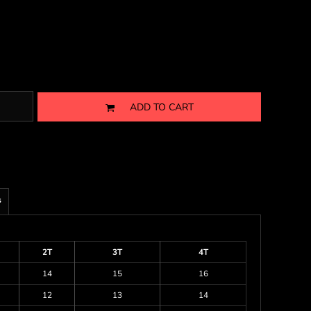
ADD TO CART
s
2T
3T
4T
14
15
16
12
13
14