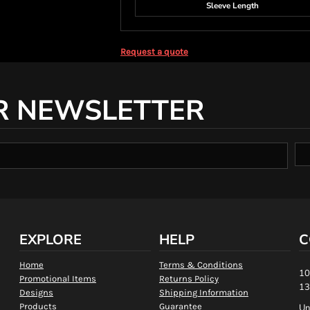
Sleeve Length
Request a quote
R NEWSLETTER
EXPLORE
HELP
C
Home
Terms & Conditions
10
Promotional Items
Returns Policy
13
Designs
Shipping Information
Products
Guarantee
Un