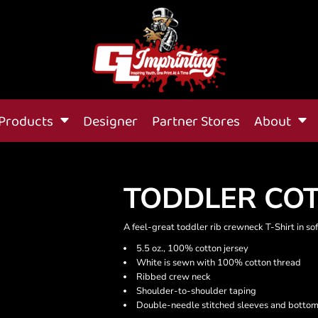
Products
Designer
Partner Stores
About
TODDLER COT
A feel-great toddler rib crewneck T-Shirt in soft
5.5 oz., 100% cotton jersey
White is sewn with 100% cotton thread
Ribbed crew neck
Shoulder-to-shoulder taping
Double-needle stitched sleeves and botto