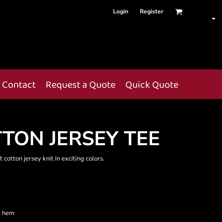
Login
Register
Contact
Request a Quote
Quick Quote
TON JERSEY TEE
 cotton jersey knit in exciting colors.
m hem