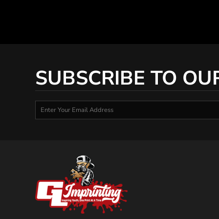
SUBSCRIBE TO OU