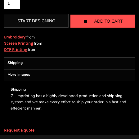
START DESIGNING
ADD TO CART
from
Embroidery
from
Screen Printing
from
DTF Printing
Shipping
More Images
Shipping
GL Imprinting has a highly developed production and shipping
system and we make every effort to ship your order in a fast and
effecient manner.
Request a quote