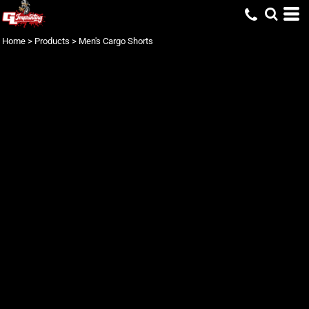
Home
>
Products
>
Men's Cargo Shorts