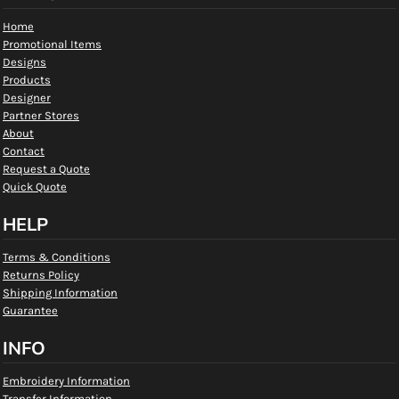
Home
Promotional Items
Designs
Products
Designer
Partner Stores
About
Contact
Request a Quote
Quick Quote
HELP
Terms & Conditions
Returns Policy
Shipping Information
Guarantee
INFO
Embroidery Information
Transfer Information