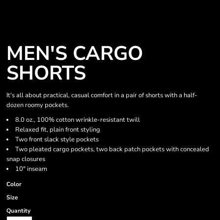
MEN'S CARGO
SHORTS
It's all about practical, casual comfort in a pair of shorts with a half-
dozen roomy pockets.
8.0 oz., 100% cotton wrinkle-resistant twill
Relaxed fit, plain front styling
Two front slack style pockets
Two pleated cargo pockets, two back patch pockets with concealed
snap closures
10" inseam
Color
Size
Quantity