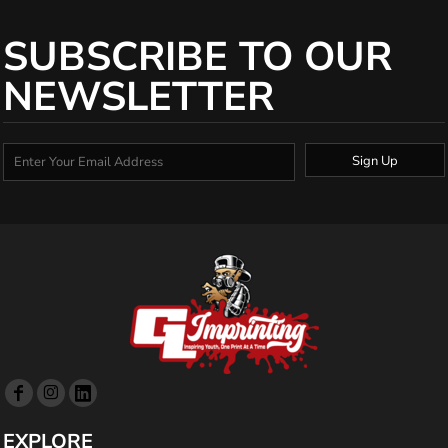
SUBSCRIBE TO OUR
NEWSLETTER
Sign Up
EXPLORE