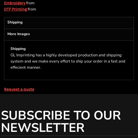
from
Embroidery
from
DTF Printing
Shipping
More Images
Shipping
GL Imprinting has a highly developed production and shipping
system and we make every effort to ship your order in a fast and
effecient manner.
Request a quote
SUBSCRIBE TO OUR
NEWSLETTER