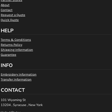
About
Contact
Request a Quote
Quick Quote
HELP
Terms & Conditions
Returns Policy
Shipping Information
Guarantee
INFO
Embroidery Information
Transfer Information
CONTACT
101 Wyoming St
13204 , Syracuse , New York