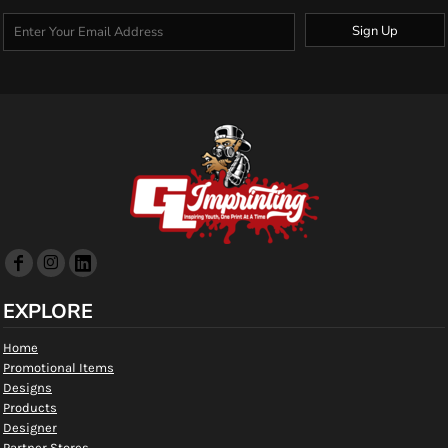
Sign Up
EXPLORE
Home
Promotional Items
Designs
Products
Designer
Partner Stores