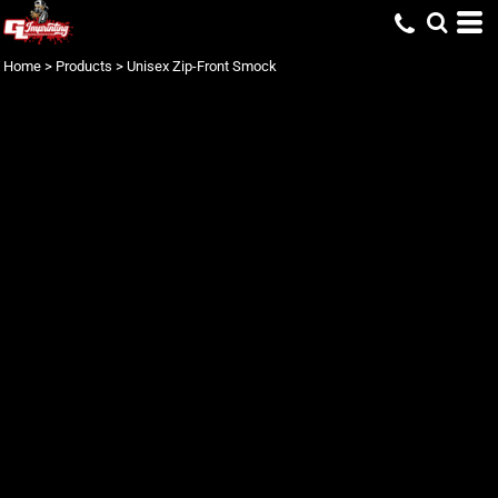
Home
>
Products
>
Unisex Zip-Front Smock