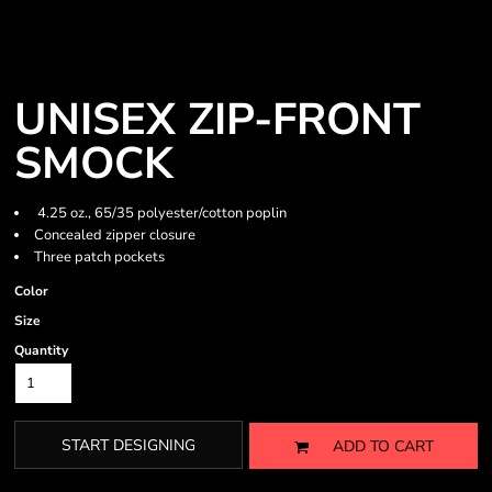
UNISEX ZIP-FRONT
SMOCK
4.25 oz., 65/35 polyester/cotton poplin
Concealed zipper closure
Three patch pockets
Color
Size
Quantity
START DESIGNING
ADD TO CART