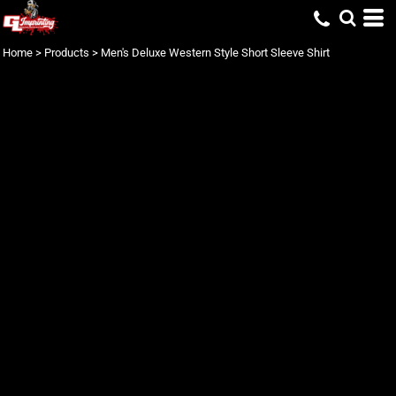
Home
>
Products
>
Men's Deluxe Western Style Short Sleeve Shirt