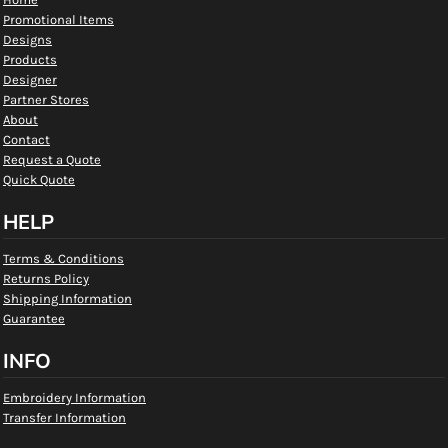
Promotional Items
Designs
Products
Designer
Partner Stores
About
Contact
Request a Quote
Quick Quote
HELP
Terms & Conditions
Returns Policy
Shipping Information
Guarantee
INFO
Embroidery Information
Transfer Information