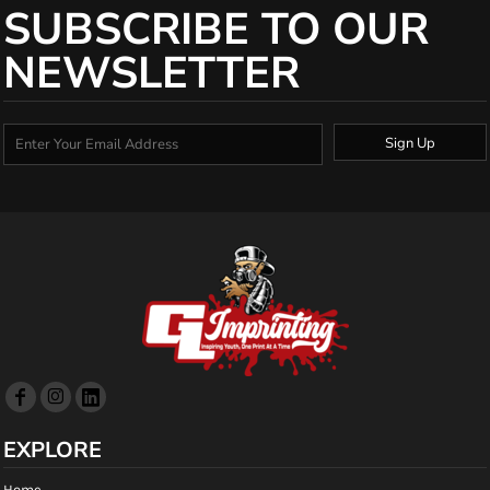
SUBSCRIBE TO OUR
NEWSLETTER
Sign Up
EXPLORE
Home