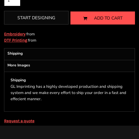
START DESIGNING
ADD TO CART
from
Embroidery
from
DTF Printing
Shipping
More Images
Shipping
GL Imprinting has a highly developed production and shipping
system and we make every effort to ship your order in a fast and
effecient manner.
Request a quote