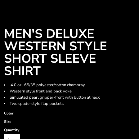
MEN'S DELUXE
WESTERN STYLE
SHORT SLEEVE
SHIRT
4.0 oz., 65/35 polyester/cotton chambray
Western style front and back yoke
Simulated pearl gripper-front with button at neck
Two spade-style flap pockets
Color
Size
Quantity