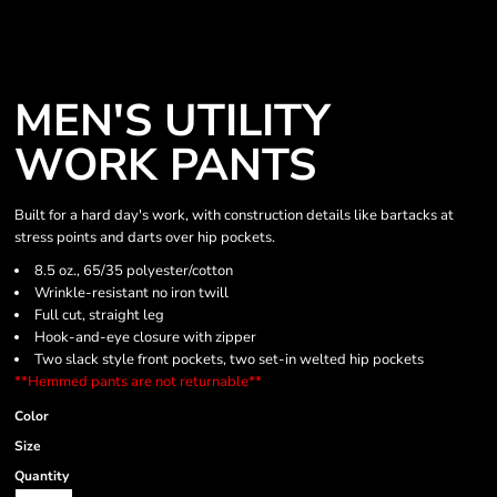
MEN'S UTILITY
WORK PANTS
Built for a hard day's work, with construction details like bartacks at
stress points and darts over hip pockets.
8.5 oz., 65/35 polyester/cotton
Wrinkle-resistant no iron twill
Full cut, straight leg
Hook-and-eye closure with zipper
Two slack style front pockets, two set-in welted hip pockets
**Hemmed pants are not returnable**
Color
Size
Quantity