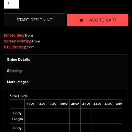
START DESIGNING
ADD TO CART
from
Embroidery
from
Screen Printing
from
DTF Printing
Sizing Details
Shipping
More Images
Size Guide
32W
34W
36W
38W
40W
42W
44W
46W
48W
5
Body
Length
Body