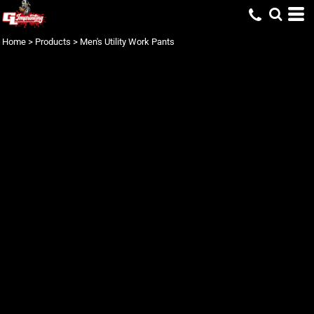
Home
>
Products
>
Men's Utility Work Pants