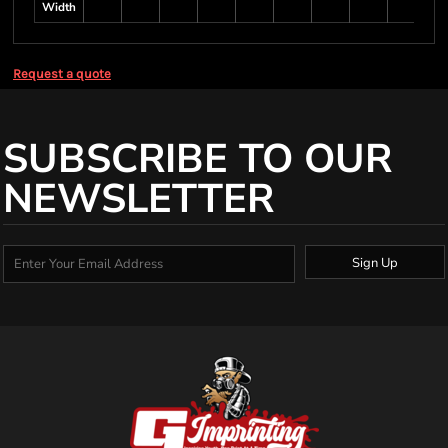
Width
Request a quote
SUBSCRIBE TO OUR
NEWSLETTER
Sign Up