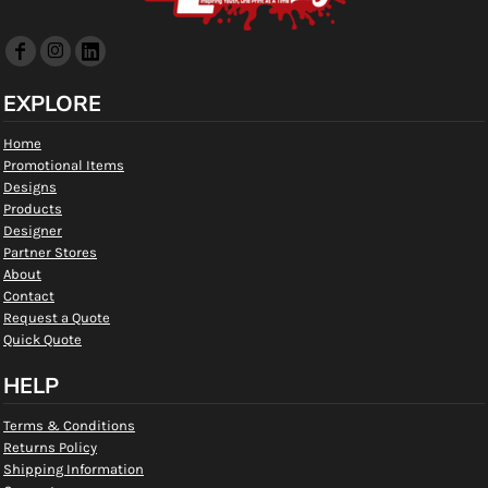
EXPLORE
Home
Promotional Items
Designs
Products
Designer
Partner Stores
About
Contact
Request a Quote
Quick Quote
HELP
Terms & Conditions
Returns Policy
Shipping Information