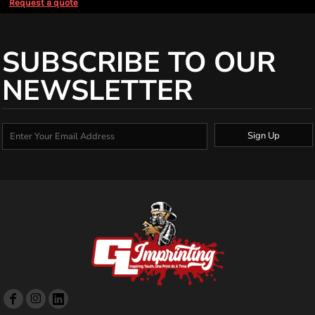
Request a quote
SUBSCRIBE TO OUR
NEWSLETTER
Sign Up