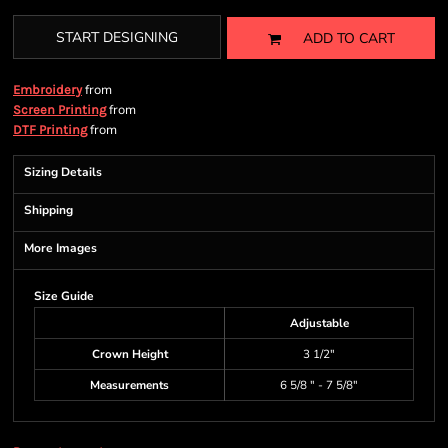
START DESIGNING
ADD TO CART
from
Embroidery
from
Screen Printing
from
DTF Printing
Sizing Details
Shipping
More Images
Size Guide
Adjustable
Crown Height
3 1/2"
Measurements
6 5/8 " - 7 5/8"