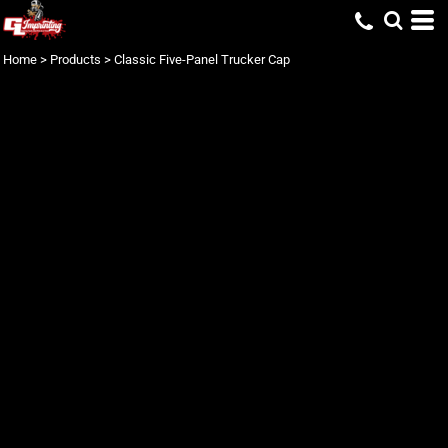
Home
>
Products
>
Classic Five-Panel Trucker Cap