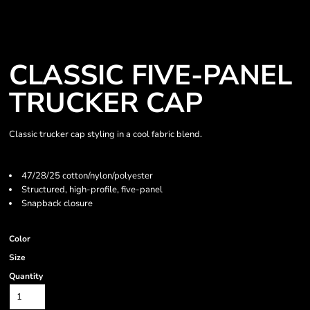
CLASSIC FIVE-PANEL
TRUCKER CAP
Classic trucker cap styling in a cool fabric blend.
47/28/25 cotton/nylon/polyester
Structured, high-profile, five-panel
Snapback closure
Color
Size
Quantity