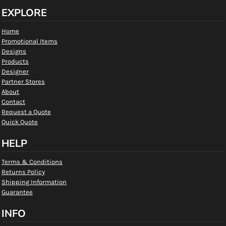
EXPLORE
Home
Promotional Items
Designs
Products
Designer
Partner Stores
About
Contact
Request a Quote
Quick Quote
HELP
Terms & Conditions
Returns Policy
Shipping Information
Guarantee
INFO