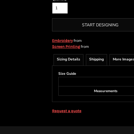
START DESIGNING
from
Embroidery
from
Screen Printing
Sizing Details
Shipping
More Image
Size Guide
Measurements
Request a quote