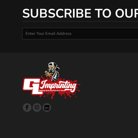
SUBSCRIBE TO OU