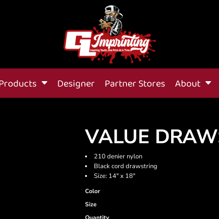
Products
Designer
Partner Stores
About
VALUE DRAW
210 denier nylon
Black cord drawstring
Size: 14" x 18"
Color
Size
Quantity