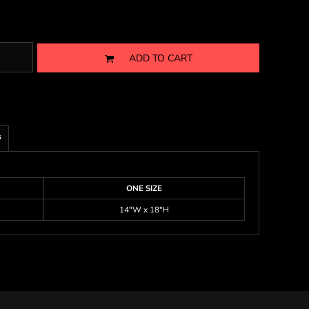
ADD TO CART
s
ONE SIZE
14"W x 18"H