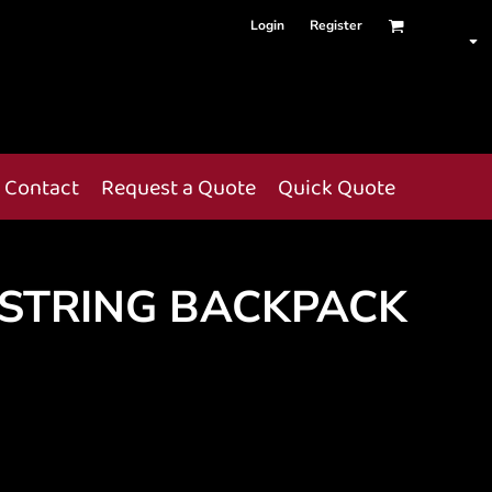
Login
Register
Contact
Request a Quote
Quick Quote
STRING BACKPACK