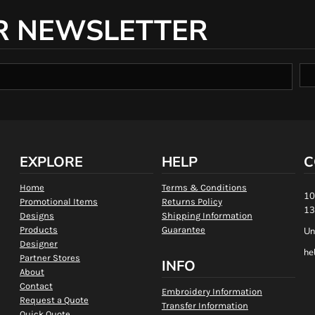
R NEWSLETTER
EXPLORE
HELP
C
Home
Terms & Conditions
10
Promotional Items
Returns Policy
13
Designs
Shipping Information
Products
Guarantee
Un
Designer
he
Partner Stores
INFO
About
Contact
Embroidery Information
Request a Quote
Transfer Information
Quick Quote