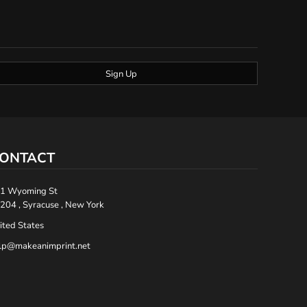
Sign Up
ONTACT
1 Wyoming St
204 , Syracuse , New York
ited States
lp@makeanimprint.net