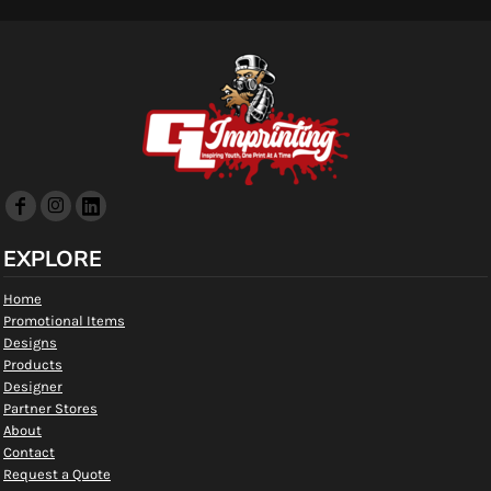
EXPLORE
Home
Promotional Items
Designs
Products
Designer
Partner Stores
About
Contact
Request a Quote