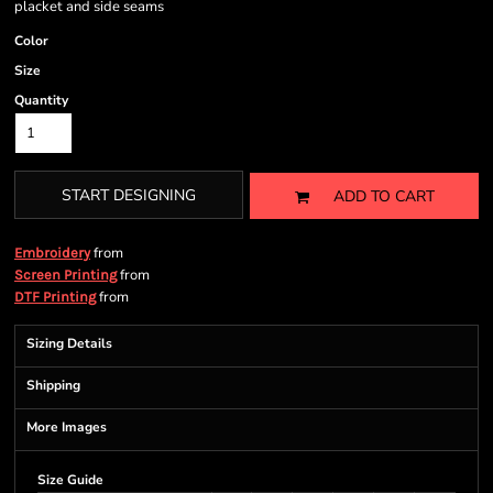
placket and side seams
Color
Size
Quantity
START DESIGNING
ADD TO CART
from
Embroidery
from
Screen Printing
from
DTF Printing
Sizing Details
Shipping
More Images
Size Guide