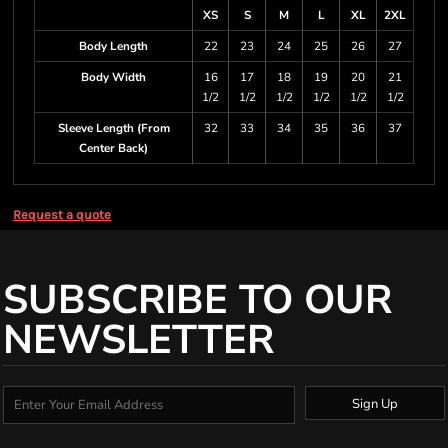
XS
S
M
L
XL
2XL
Body Length
22
23
24
25
26
27
Body Width
16
17
18
19
20
21
1/2
1/2
1/2
1/2
1/2
1/2
Sleeve Length (From
32
33
34
35
36
37
Center Back)
Request a quote
SUBSCRIBE TO OUR
NEWSLETTER
Sign Up