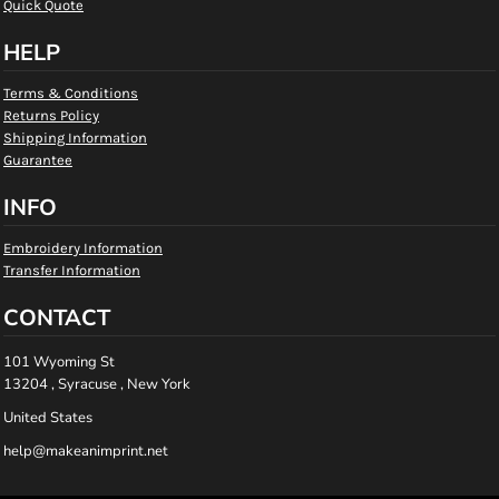
Quick Quote
HELP
Terms & Conditions
Returns Policy
Shipping Information
Guarantee
INFO
Embroidery Information
Transfer Information
CONTACT
101 Wyoming St
13204 , Syracuse , New York
United States
help@makeanimprint.net