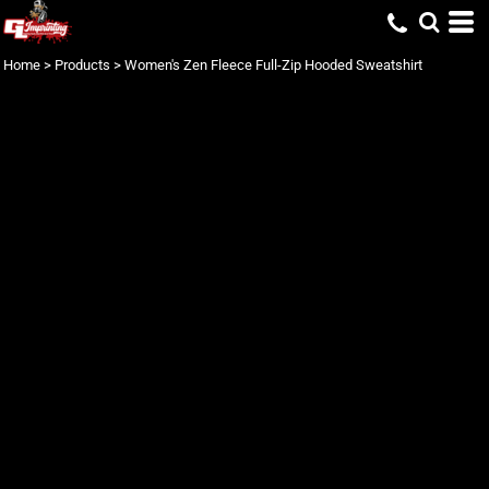
Home
>
Products
>
Women's Zen Fleece Full-Zip Hooded Sweatshirt