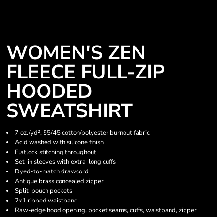
WOMEN'S ZEN
FLEECE FULL-ZIP
HOODED
SWEATSHIRT
7 oz./yd², 55/45 cotton/polyester burnout fabric
Acid washed with silicone finish
Flatlock stitching throughout
Set-in sleeves with extra-long cuffs
Dyed-to-match drawcord
Antique brass concealed zipper
Split-pouch pockets
2x1 ribbed waistband
Raw-edge hood opening, pocket seams, cuffs, waistband, zipper