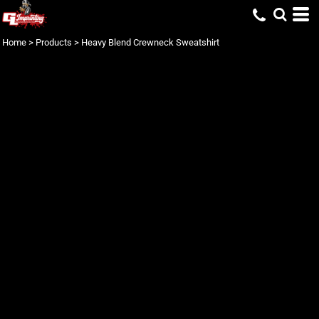
Home
>
Products
>
Heavy Blend Crewneck Sweatshirt