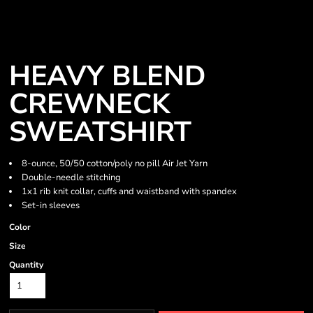
HEAVY BLEND
CREWNECK
SWEATSHIRT
8-ounce, 50/50 cotton/poly no pill Air Jet Yarn
Double-needle stitching
1x1 rib knit collar, cuffs and waistband with spandex
Set-in sleeves
Color
Size
Quantity