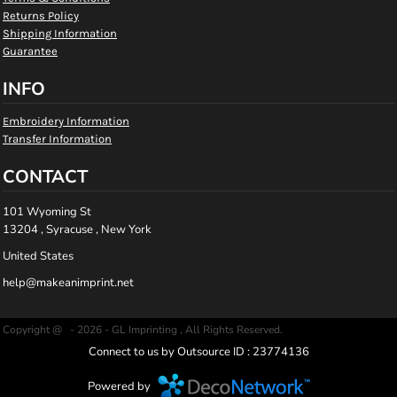
Returns Policy
Shipping Information
Guarantee
INFO
Embroidery Information
Transfer Information
CONTACT
101 Wyoming St
13204 , Syracuse , New York
United States
help@makeanimprint.net
Copyright @ - 2026 - GL Imprinting , All Rights Reserved.
Connect to us by Outsource ID : 23774136
Powered by