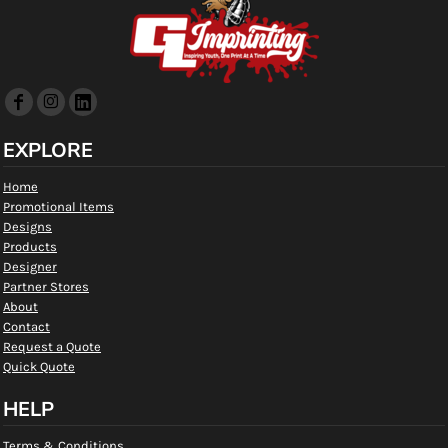
EXPLORE
Home
Promotional Items
Designs
Products
Designer
Partner Stores
About
Contact
Request a Quote
Quick Quote
HELP
Terms & Conditions