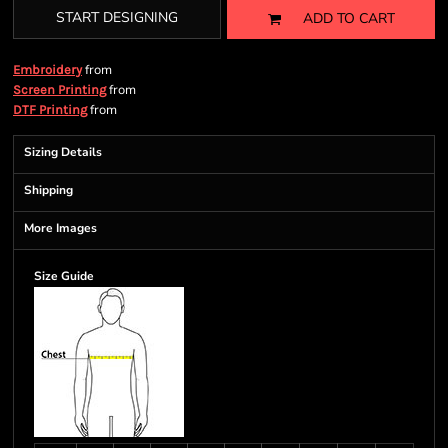
START DESIGNING
ADD TO CART
from
Embroidery
from
Screen Printing
from
DTF Printing
Sizing Details
Shipping
More Images
Size Guide