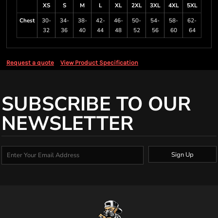
XS
S
M
L
XL
2XL
3XL
4XL
5XL
Chest
30-
34-
38-
42-
46-
50-
54-
58-
62-
32
36
40
44
48
52
56
60
64
Request a quote
View Product Specification
SUBSCRIBE TO OUR
NEWSLETTER
Sign Up