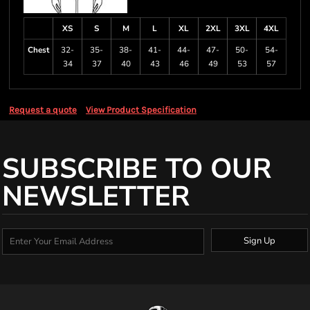
XS
S
M
L
XL
2XL
3XL
4XL
Chest
32-
35-
38-
41-
44-
47-
50-
54-
34
37
40
43
46
49
53
57
Request a quote
View Product Specification
SUBSCRIBE TO OUR
NEWSLETTER
Sign Up