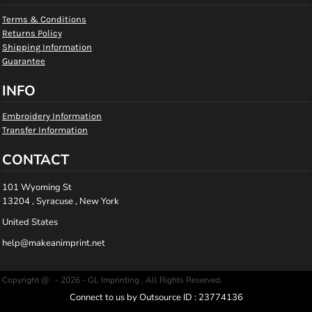
Terms & Conditions
Returns Policy
Shipping Information
Guarantee
INFO
Embroidery Information
Transfer Information
CONTACT
101 Wyoming St
13204 , Syracuse , New York
United States
help@makeanimprint.net
Copyright @ - 2026 - GL Imprinting , All Rights Reserved.
Connect to us by Outsource ID : 23774136