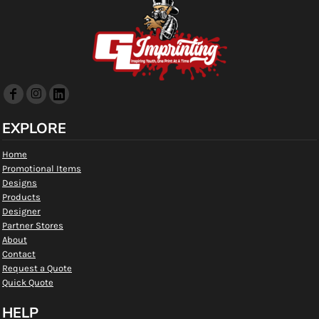
EXPLORE
Home
Promotional Items
Designs
Products
Designer
Partner Stores
About
Contact
Request a Quote
Quick Quote
HELP