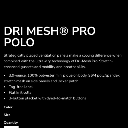
DRI MESH® PRO
POLO
Strategically placed ventilation panels make a cooling difference when
combined with the ultra-dry technology of Dri-Mesh Pro. Stretch-
enhanced gussets add mobility and breathability.
3.9-ounce, 100% polyester mini pique on body, 96/4 poly/spandex
stretch mesh on side panels and locker patch
Tag-free label
Flat knit collar
3-button placket with dyed-to-match buttons
Color
Size
Quantity