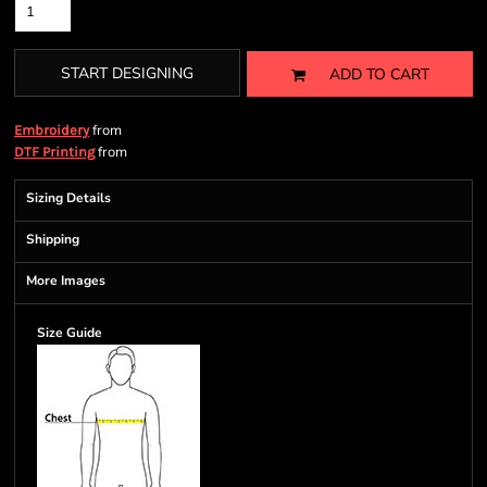
START DESIGNING
ADD TO CART
from
Embroidery
from
DTF Printing
Sizing Details
Shipping
More Images
Size Guide