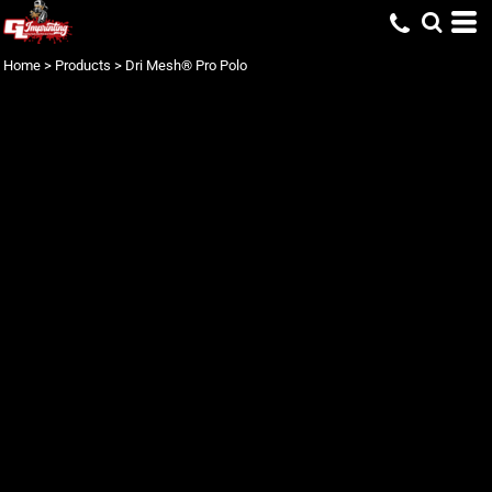
Home
>
Products
>
Dri Mesh® Pro Polo