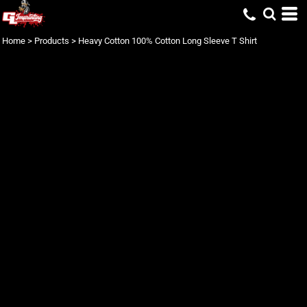
Home
>
Products
>
Heavy Cotton 100% Cotton Long Sleeve T Shirt