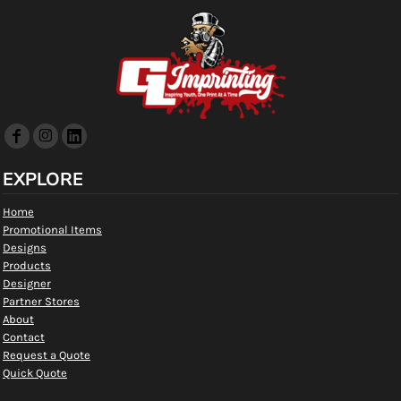
EXPLORE
Home
Promotional Items
Designs
Products
Designer
Partner Stores
About
Contact
Request a Quote
Quick Quote