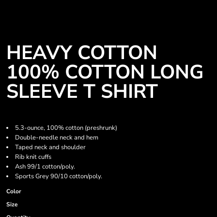
HEAVY COTTON
100% COTTON LONG
SLEEVE T SHIRT
5.3-ounce, 100% cotton (preshrunk)
Double-needle neck and hem
Taped neck and shoulder
Rib knit cuffs
Ash 99/1 cotton/poly.
Sports Grey 90/10 cotton/poly.
Color
Size