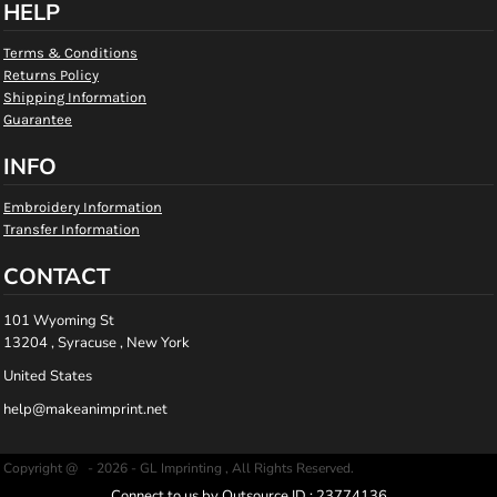
HELP
Terms & Conditions
Returns Policy
Shipping Information
Guarantee
INFO
Embroidery Information
Transfer Information
CONTACT
101 Wyoming St
13204 , Syracuse , New York
United States
help@makeanimprint.net
Copyright @ - 2026 - GL Imprinting , All Rights Reserved.
Connect to us by Outsource ID : 23774136