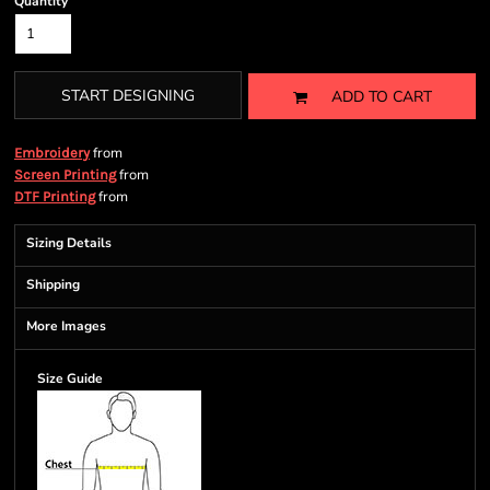
Quantity
START DESIGNING
ADD TO CART
from
Embroidery
from
Screen Printing
from
DTF Printing
Sizing Details
Shipping
More Images
Size Guide