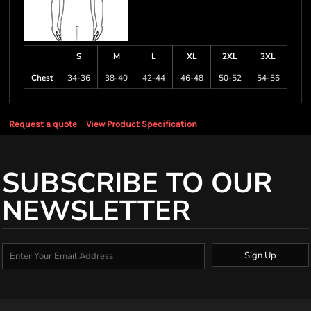
S
M
L
XL
2XL
3XL
Chest
34-36
38-40
42-44
46-48
50-52
54-56
Request a quote
View Product Specification
SUBSCRIBE TO OUR
NEWSLETTER
Sign Up