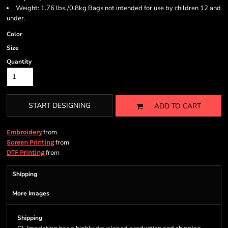
Weight: 1.76 lbs./0.8kg Bags not intended for use by children 12 and
under.
Color
Size
Quantity
START DESIGNING
ADD TO CART
from
Embroidery
from
Screen Printing
from
DTF Printing
Shipping
More Images
Shipping