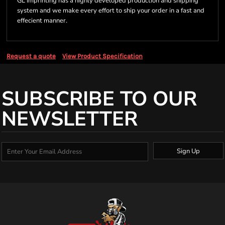
GL Imprinting has a highly developed production and shipping
system and we make every effort to ship your order in a fast and
effecient manner.
Request a quote
View Product Specification
SUBSCRIBE TO OUR
NEWSLETTER
Sign Up