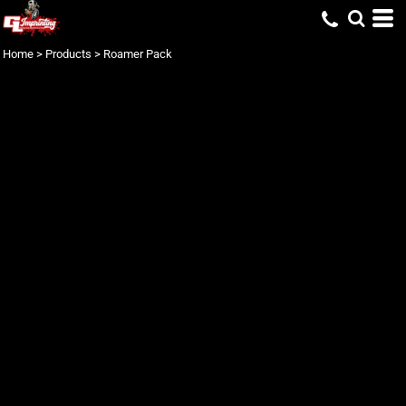
Home
>
Products
>
Roamer Pack