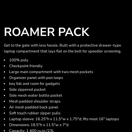
ROAMER PACK
Get to the gate with less hassle. Built with a protective drawer-type
laptop compartment that lays flat on the belt for speedier screening.
100% poly
Checkpoint friendly
Large main compartment with two mesh pockets
Organizer panel with pen loops
key fob and room for gadgets
Side zippered pocket
Side mesh water bottle pocket
Mesh padded shoulder straps
Air mesh padded back panel
Soft touch rubber zipper pulls
Laptop sleeve: 16.25"h x 11.5"w x 1.75"d; fits most 16" laptops
Dimensions: 18.5"h x 11.5"w x 7"d
Capacity: 1 400 cu.in./23L