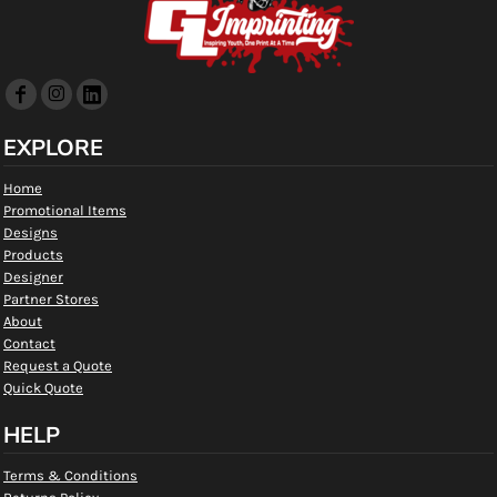
EXPLORE
Home
Promotional Items
Designs
Products
Designer
Partner Stores
About
Contact
Request a Quote
Quick Quote
HELP
Terms & Conditions