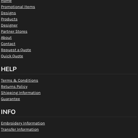
Home
Promotional Items
Designs
Products
Designer
Partner Stores
About
Contact
Request a Quote
Quick Quote
HELP
Terms & Conditions
Returns Policy
Shipping Information
Guarantee
INFO
Embroidery Information
Transfer Information