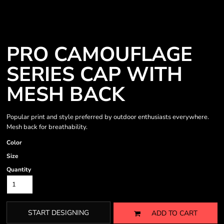
PRO CAMOUFLAGE
SERIES CAP WITH
MESH BACK
Popular print and style preferred by outdoor enthusiasts everywhere.
Mesh back for breathability.
Color
Size
Quantity
START DESIGNING
ADD TO CART