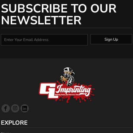
SUBSCRIBE TO OUR
NEWSLETTER
Sign Up
EXPLORE