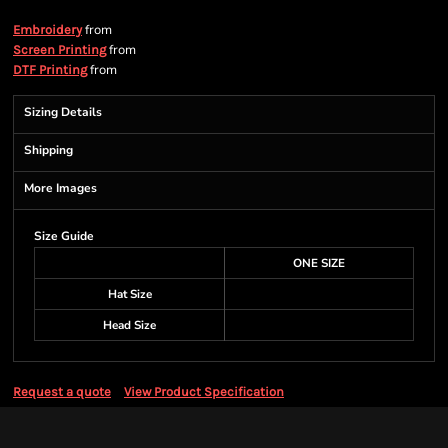
from
Embroidery
from
Screen Printing
from
DTF Printing
Sizing Details
Shipping
More Images
Size Guide
ONE SIZE
Hat Size
Head Size
Request a quote
View Product Specification