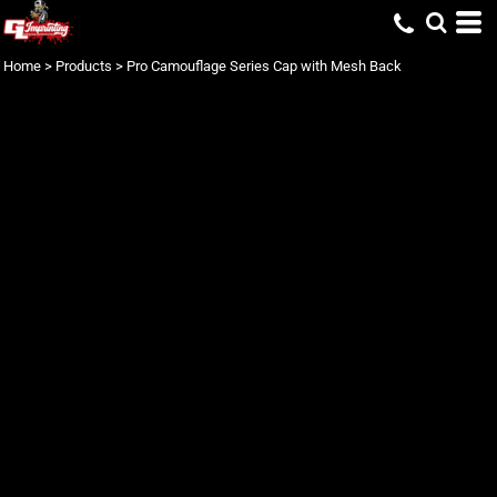
Home
>
Products
>
Pro Camouflage Series Cap with Mesh Back