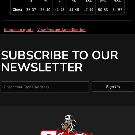
S
M
L
XL
2XL
3XL
4XL
Chest
35-37
38-40
41-43
44-46
47-49
50-53
54-57
Request a quote
View Product Specification
SUBSCRIBE TO OUR
NEWSLETTER
Sign Up