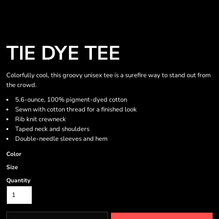
TIE DYE TEE
Colorfully cool, this groovy unisex tee is a surefire way to stand out from
the crowd.
5.6-ounce, 100% pigment-dyed cotton
Sewn with cotton thread for a finished look
Rib knit crewneck
Taped neck and shoulders
Double-needle sleeves and hem
Color
Size
Quantity