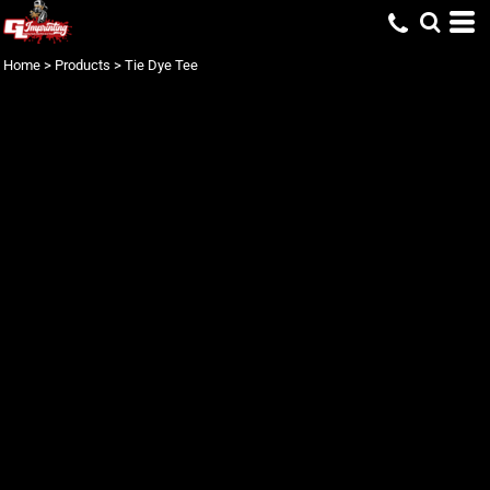
Home
>
Products
>
Tie Dye Tee