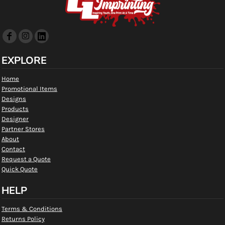
EXPLORE
Home
Promotional Items
Designs
Products
Designer
Partner Stores
About
Contact
Request a Quote
Quick Quote
HELP
Terms & Conditions
Returns Policy