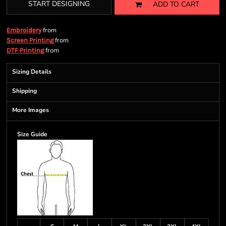
START DESIGNING
ADD TO CART
from
Embroidery
from
Screen Printing
from
DTF Printing
Sizing Details
Shipping
More Images
Size Guide