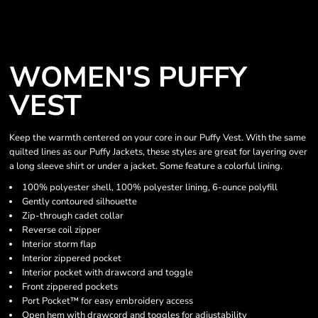
WOMEN'S PUFFY
VEST
Keep the warmth centered on your core in our Puffy Vest. With the same
quilted lines as our Puffy Jackets, these styles are great for layering over
a long sleeve shirt or under a jacket. Some feature a colorful lining.
100% polyester shell, 100% polyester lining, 6-ounce polyfill
Gently contoured silhouette
Zip-through cadet collar
Reverse coil zipper
Interior storm flap
Interior zippered pocket
Interior pocket with drawcord and toggle
Front zippered pockets
Port Pocket™ for easy embroidery access
Open hem with drawcord and toggles for adjustability