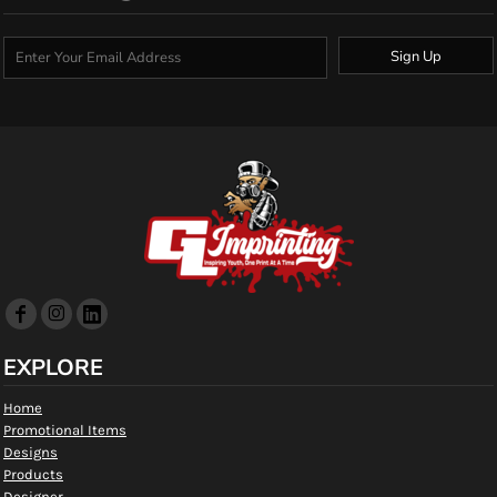
Sign Up
EXPLORE
Home
Promotional Items
Designs
Products
Designer