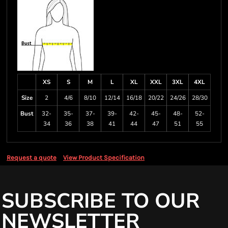
XS
S
M
L
XL
XXL
3XL
4XL
Size
2
4/6
8/10
12/14
16/18
20/22
24/26
28/30
Bust
32-
35-
37-
39-
42-
45-
48-
52-
34
36
38
41
44
47
51
55
Request a quote
View Product Specification
SUBSCRIBE TO OUR
NEWSLETTER