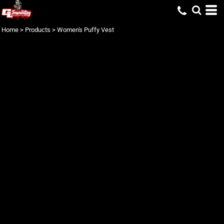
Home
>
Products
>
Women's Puffy Vest