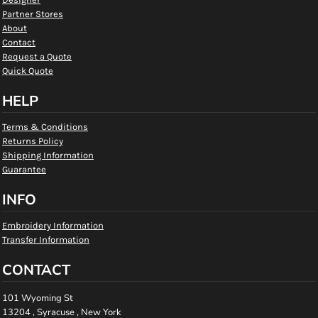
Partner Stores
About
Contact
Request a Quote
Quick Quote
HELP
Terms & Conditions
Returns Policy
Shipping Information
Guarantee
INFO
Embroidery Information
Transfer Information
CONTACT
101 Wyoming St
13204 , Syracuse , New York