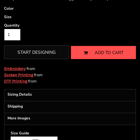
Color
Size
Quantity
START DESIGNING
ADD TO CART
from
Embroidery
from
Screen Printing
from
DTF Printing
Sizing Details
Shipping
More Images
Size Guide