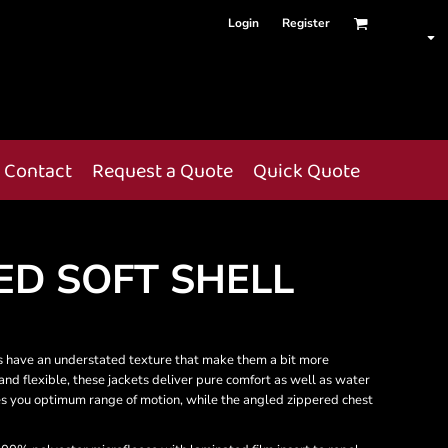
Login
Register
Contact
Request a Quote
Quick Quote
ED SOFT SHELL
ets have an understated texture that make them a bit more
 and flexible, these jackets deliver pure comfort as well as water
es you optimum range of motion, while the angled zippered chest