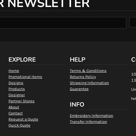
R NEWSLETTER
EXPLORE
HELP
C
Home
Terms & Conditions
10
Promotional Items
Returns Policy
13
Designs
Shipping Information
Products
Guarantee
Un
Designer
he
Partner Stores
INFO
About
Contact
Embroidery Information
Request a Quote
Transfer Information
Quick Quote