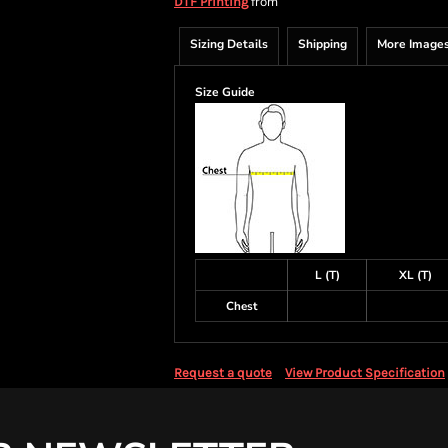
from
DTF Printing
Sizing Details
Shipping
More Image
Size Guide
L (T)
XL (T)
Chest
Request a quote
View Product Specification