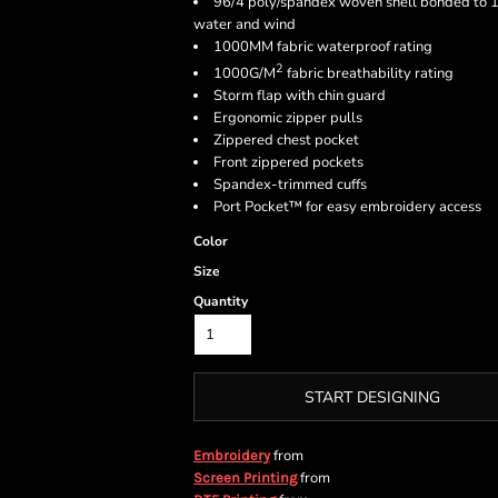
96/4 poly/spandex woven shell bonded to 10
water and wind
1000MM fabric waterproof rating
2
1000G/M
fabric breathability rating
Storm flap with chin guard
Ergonomic zipper pulls
Zippered chest pocket
Front zippered pockets
Spandex-trimmed cuffs
Port Pocket™ for easy embroidery access
Color
Size
Quantity
START DESIGNING
from
Embroidery
from
Screen Printing