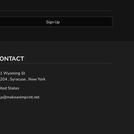
Sign Up
ONTACT
1 Wyoming St
204 , Syracuse , New York
ited States
lp@makeanimprint.net