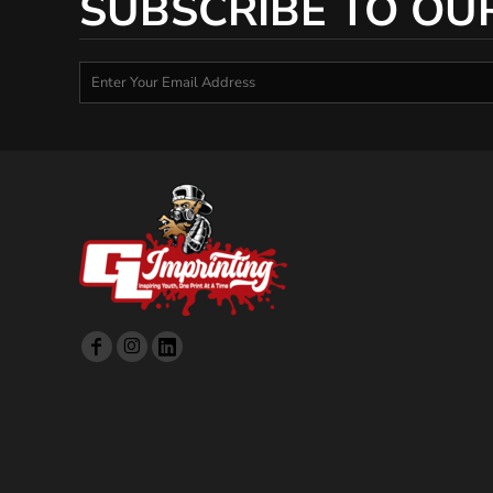
SUBSCRIBE TO OU