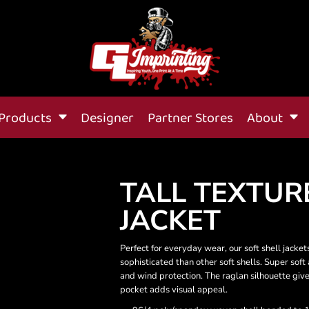
Products
Designer
Partner Stores
About
TALL TEXTUR
JACKET
Perfect for everyday wear, our soft shell jack
sophisticated than other soft shells. Super soft
and wind protection. The raglan silhouette giv
pocket adds visual appeal.