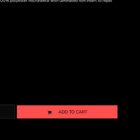
0% polyester microfleece with laminated film insert to repel
ADD TO CART