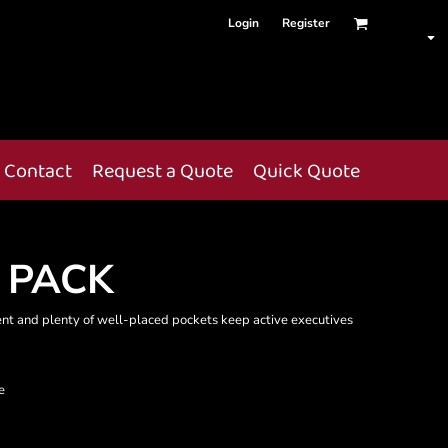
Login
Register
Contact
Request a Quote
Quick Quote
 PACK
ent and plenty of well-placed pockets keep active executives
e