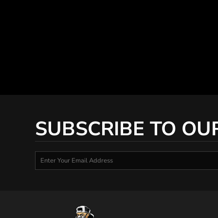
SUBSCRIBE TO OU