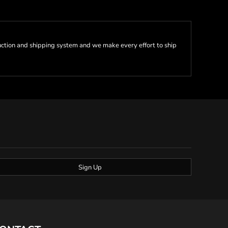
ction and shipping system and we make every effort to ship
Sign Up