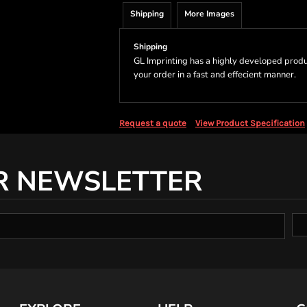
Shipping
More Images
Shipping
GL Imprinting has a highly developed produ
your order in a fast and effecient manner.
Request a quote
View Product Specification
R NEWSLETTER