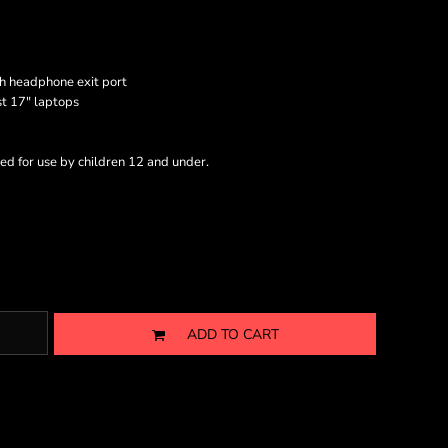
h headphone exit port
st 17" laptops
ed for use by children 12 and under.
ADD TO CART