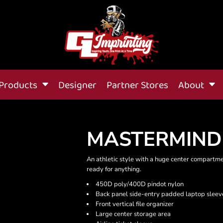
Products
Designer
Partner Stores
About
MASTERMIND
An athletic style with a huge center compartm
ready for anything.
450D poly/400D pindot nylon
Back panel side-entry padded laptop sleev
Front vertical file organizer
Large center storage area