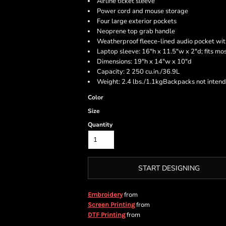
Airline ticket sleeve
Power cord and mouse storage
Four large exterior pockets
Neoprene top grab handle
Weatherproof fleece-lined audio pocket wit
Laptop sleeve: 16"h x 11.5"w x 2"d; fits mo
Dimensions: 19"h x 14"w x 10"d
Capacity: 2 250 cu.in./36.9L
Weight: 2.4 lbs./1.1kgBackpacks not intend
Color
Size
Quantity
START DESIGNING
from
Embroidery
from
Screen Printing
from
DTF Printing