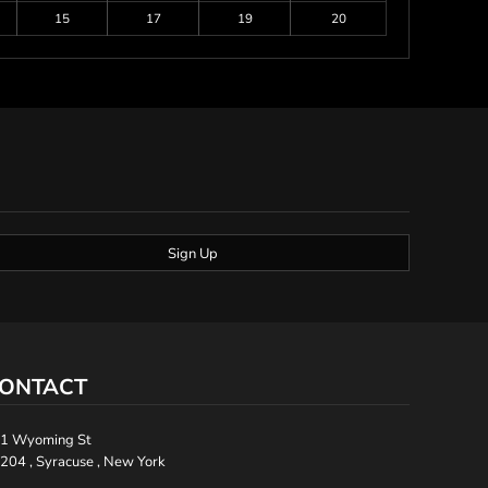
15
17
19
20
Sign Up
ONTACT
1 Wyoming St
204 , Syracuse , New York