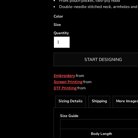
Front pouch pocket, two-ply hood
Double-needle stitched neck, armholes an
Color
Size
Quantity
START DESIGNING
from
Embroidery
from
Screen Printing
from
DTF Printing
Sizing Details
Shipping
More Image
Size Guide
Body Length