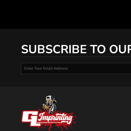
SUBSCRIBE TO OU