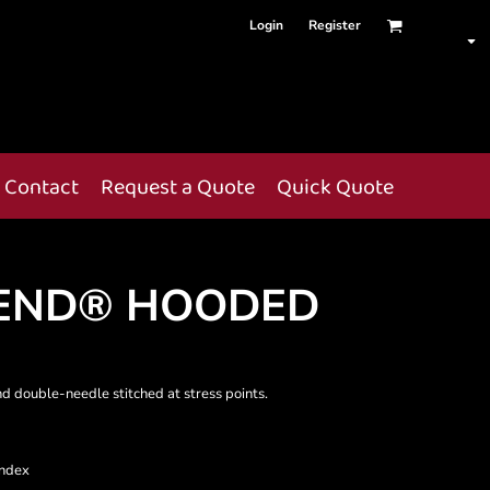
Login
Register
Contact
Request a Quote
Quick Quote
END® HOODED
nd double-needle stitched at stress points.
andex