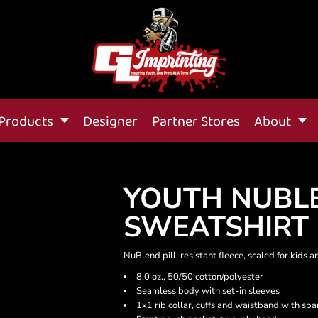
Products
Designer
Partner Stores
About
YOUTH NUBL
SWEATSHIRT
NuBlend pill-resistant fleece, scaled for kids a
8.0 oz., 50/50 cotton/polyester
Seamless body with set-in sleeves
1x1 rib collar, cuffs and waistband with sp