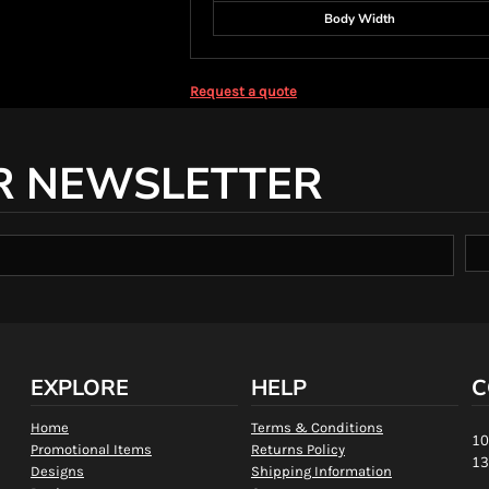
Body Width
Request a quote
R NEWSLETTER
EXPLORE
HELP
C
Home
Terms & Conditions
10
Promotional Items
Returns Policy
13
Designs
Shipping Information