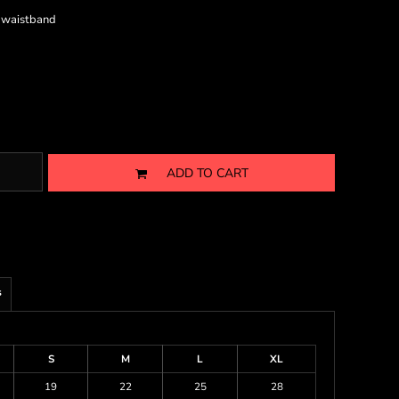
d waistband
ADD TO CART
s
S
M
L
XL
19
22
25
28