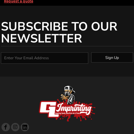
Request a quote
SUBSCRIBE TO OUR
NEWSLETTER
Sign Up