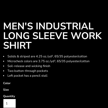
MEN'S INDUSTRIAL
LONG SLEEVE WORK
SHIRT
Solids & striped are 4.25 oz./yd², 65/35 polyester/cotton
Microcheck colors are 3.75 oz./yd², 65/35 polyester/cotton
Soil-release and wicking finish
Two button-through pockets
Left pocket has a pencil stall
Color
Size
Quantity