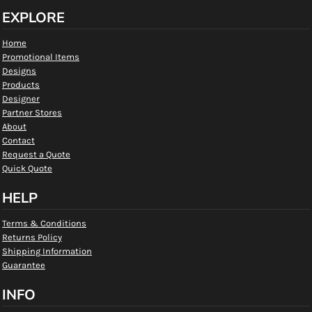
EXPLORE
Home
Promotional Items
Designs
Products
Designer
Partner Stores
About
Contact
Request a Quote
Quick Quote
HELP
Terms & Conditions
Returns Policy
Shipping Information
Guarantee
INFO