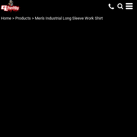
Home
>
Products
>
Men's Industrial Long Sleeve Work Shirt