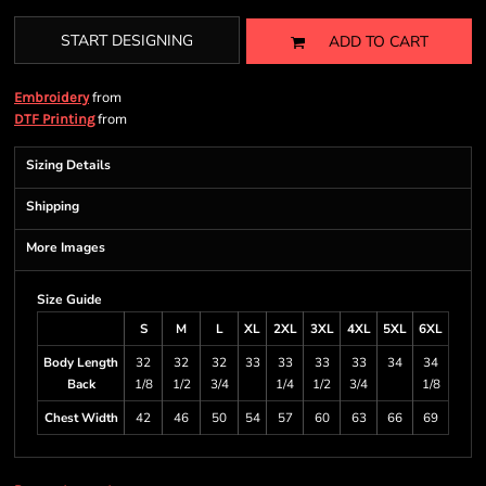
START DESIGNING
ADD TO CART
from
Embroidery
from
DTF Printing
Sizing Details
Shipping
More Images
Size Guide
S
M
L
XL
2XL
3XL
4XL
5XL
6XL
Body Length
32
32
32
33
33
33
33
34
34
Back
1/8
1/2
3/4
1/4
1/2
3/4
1/8
Chest Width
42
46
50
54
57
60
63
66
69