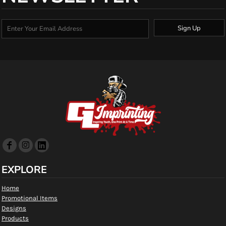
Sign Up
EXPLORE
Home
Promotional Items
Designs
Products