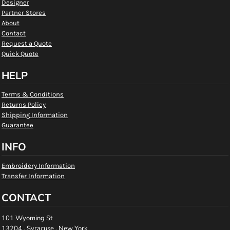
Designer
Partner Stores
About
Contact
Request a Quote
Quick Quote
HELP
Terms & Conditions
Returns Policy
Shipping Information
Guarantee
INFO
Embroidery Information
Transfer Information
CONTACT
101 Wyoming St
13204 , Syracuse , New York