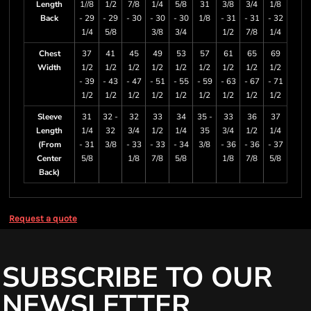
Length
1//8
1/2
7/8
1/4
5/8
31
3/8
3/4
1/8
Back
- 29
- 29
- 30
- 30
- 30
1/8
- 31
- 31
- 32
1/4
5/8
3/8
3/4
1/2
7/8
1/4
Chest
37
41
45
49
53
57
61
65
69
Width
1/2
1/2
1/2
1/2
1/2
1/2
1/2
1/2
1/2
- 39
- 43
- 47
- 51
- 55
- 59
- 63
- 67
- 71
1/2
1/2
1/2
1/2
1/2
1/2
1/2
1/2
1/2
Sleeve
31
32 -
32
33
34
35 -
33
36
37
Length
1/4
32
3/4
1/2
1/4
35
3/4
1/2
1/4
(From
- 31
3/8
- 33
- 33
- 34
3/8
- 36
- 36
- 37
Center
5/8
1/8
7/8
5/8
1/8
7/8
5/8
Back)
Request a quote
SUBSCRIBE TO OUR
NEWSLETTER