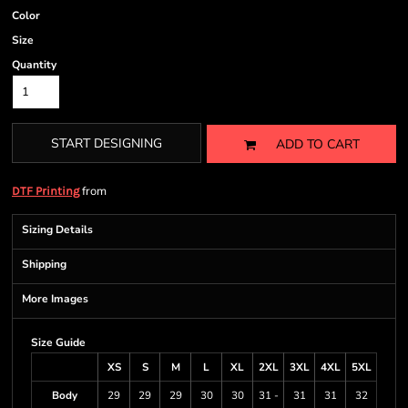
Color
Size
Quantity
START DESIGNING
ADD TO CART
from
DTF Printing
Sizing Details
Shipping
More Images
Size Guide
XS
S
M
L
XL
2XL
3XL
4XL
5XL
Body
29
29
29
30
30
31 -
31
31
32