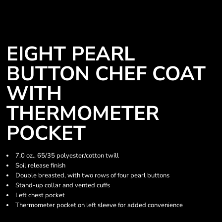
EIGHT PEARL
BUTTON CHEF COAT
WITH
THERMOMETER
POCKET
7.0 oz., 65/35 polyester/cotton twill
Soil release finish
Double breasted, with two rows of four pearl buttons
Stand-up collar and vented cuffs
Left chest pocket
Thermometer pocket on left sleeve for added convenience