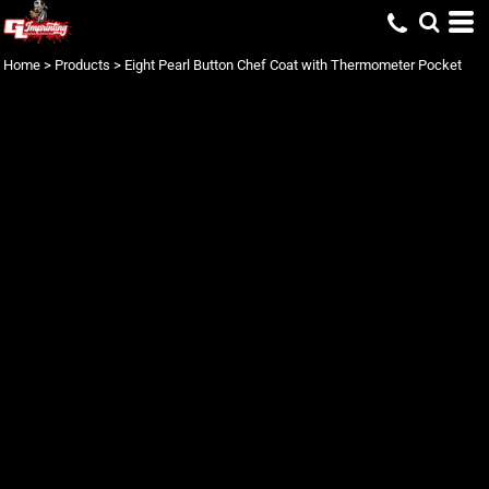
Home
>
Products
>
Eight Pearl Button Chef Coat with Thermometer Pocket