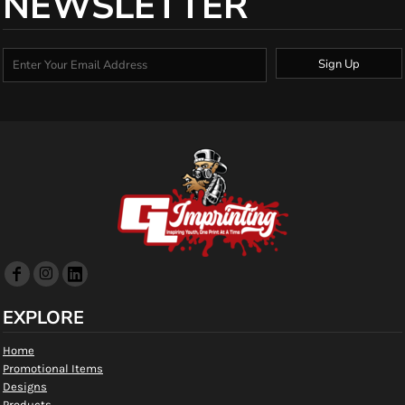
NEWSLETTER
Sign Up
EXPLORE
Home
Promotional Items
Designs
Products