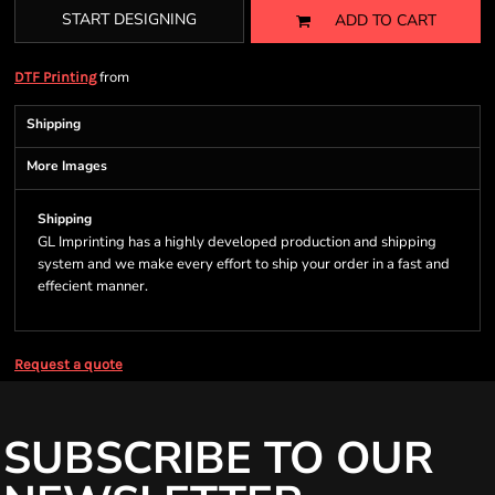
START DESIGNING
ADD TO CART
from
DTF Printing
Shipping
More Images
Shipping
GL Imprinting has a highly developed production and shipping
system and we make every effort to ship your order in a fast and
effecient manner.
Request a quote
SUBSCRIBE TO OUR