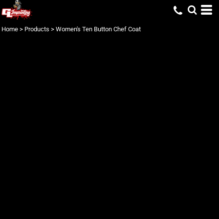
Home
>
Products
>
Women's Ten Button Chef Coat