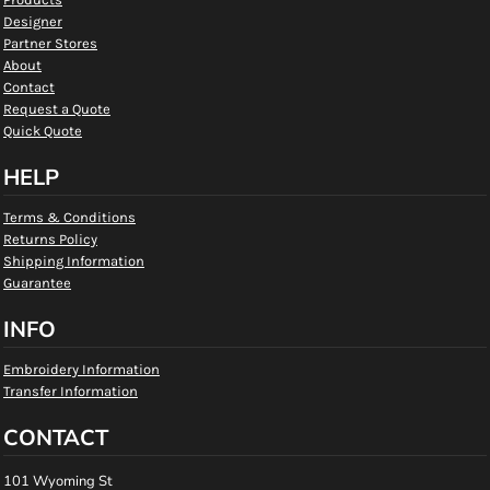
Designer
Partner Stores
About
Contact
Request a Quote
Quick Quote
HELP
Terms & Conditions
Returns Policy
Shipping Information
Guarantee
INFO
Embroidery Information
Transfer Information
CONTACT
101 Wyoming St