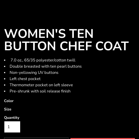
WOMEN'S TEN
BUTTON CHEF COAT
7.0 oz., 65/35 polyester/cotton twill
Double breasted with ten pearl buttons
Non-yellowing UV buttons
Left chest pocket
Thermometer pocket on left sleeve
Pre-shrunk with soil release finish
Color
Size
Quantity