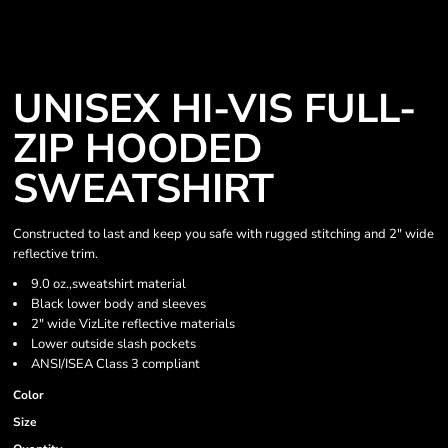
UNISEX HI-VIS FULL-
ZIP HOODED
SWEATSHIRT
Constructed to last and keep you safe with rugged stitching and 2" wide
reflective trim.
9.0 oz.,sweatshirt material
Black lower body and sleeves
2" wide VizLite reflective materials
Lower outside slash pockets
ANSI/ISEA Class 3 compliant
Color
Size