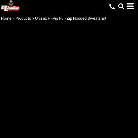
Home
>
Products
>
Unisex Hi-Vis Full-Zip Hooded Sweatshirt