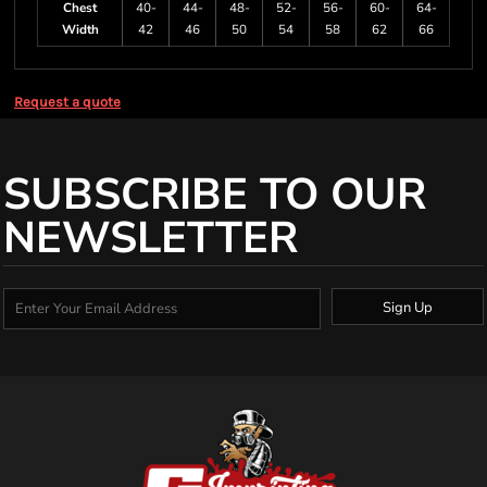
Chest
40-
44-
48-
52-
56-
60-
64-
Width
42
46
50
54
58
62
66
Request a quote
SUBSCRIBE TO OUR
NEWSLETTER
Sign Up