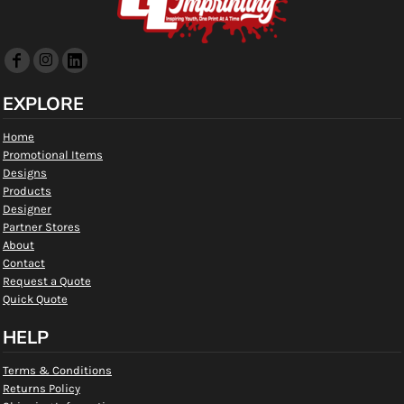
EXPLORE
Home
Promotional Items
Designs
Products
Designer
Partner Stores
About
Contact
Request a Quote
Quick Quote
HELP
Terms & Conditions
Returns Policy