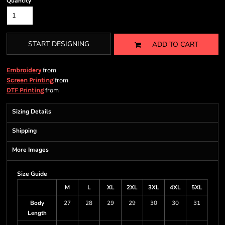
Quantity
START DESIGNING
ADD TO CART
from
Embroidery
from
Screen Printing
from
DTF Printing
Sizing Details
Shipping
More Images
Size Guide
M
L
XL
2XL
3XL
4XL
5XL
Body
27
28
29
29
30
30
31
Length