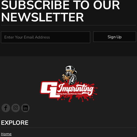
SUBSCRIBE TO OUR
NEWSLETTER
Sign Up
EXPLORE
Home