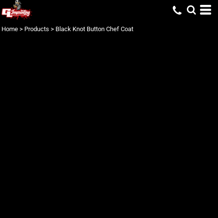
Home
>
Products
>
Black Knot Button Chef Coat