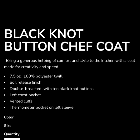
BLACK KNOT
BUTTON CHEF COAT
Bring a generous helping of comfort and style to the kitchen with a coat
made for creativity and speed.
7.5 oz., 100% polyester twill
Soil release finish
Double-breasted, with ten black knot buttons
Left chest pocket
Vented cuffs
Thermometer pocket on left sleeve
Color
Size
Quantity