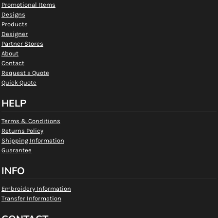
Promotional Items
Designs
Products
Designer
Partner Stores
About
Contact
Request a Quote
Quick Quote
HELP
Terms & Conditions
Returns Policy
Shipping Information
Guarantee
INFO
Embroidery Information
Transfer Information