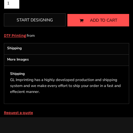
START DESIGNING
ADD TO CART
from
DTF Printing
Shipping
More Images
Shipping
GL Imprinting has a highly developed production and shipping
system and we make every effort to ship your order in a fast and
effecient manner.
Request a quote