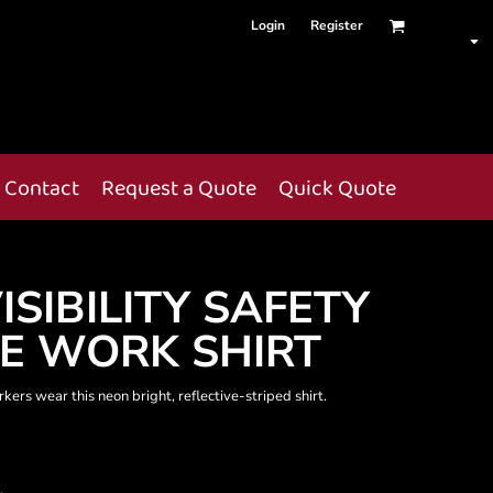
Login
Register
Contact
Request a Quote
Quick Quote
ISIBILITY SAFETY
E WORK SHIRT
ers wear this neon bright, reflective-striped shirt.