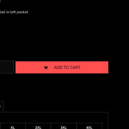
k
ll in left pocket
ADD TO CART
s
XL
2XL
3XL
4XL