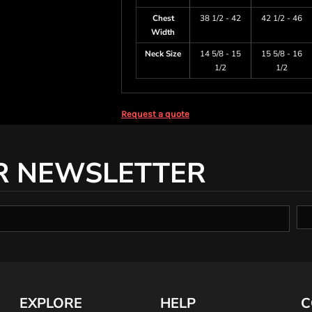
Chest
38 1/2 - 42
42 1/2 - 46
Width
Neck Size
14 5/8 - 15
15 5/8 - 16
1/2
1/2
Request a quote
R NEWSLETTER
EXPLORE
HELP
C