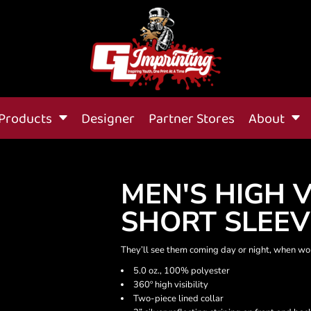
Products
Designer
Partner Stores
About
MEN'S HIGH V
SHORT SLEEV
They’ll see them coming day or night, when work
5.0 oz., 100% polyester
360º high visibility
Two-piece lined collar