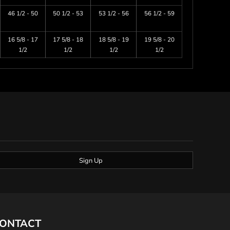
46 1/2 - 50
50 1/2 - 53
53 1/2 - 56
56 1/2 - 59
16 5/8 - 17
17 5/8 - 18
18 5/8 - 19
19 5/8 - 20
1/2
1/2
1/2
1/2
Sign Up
ONTACT