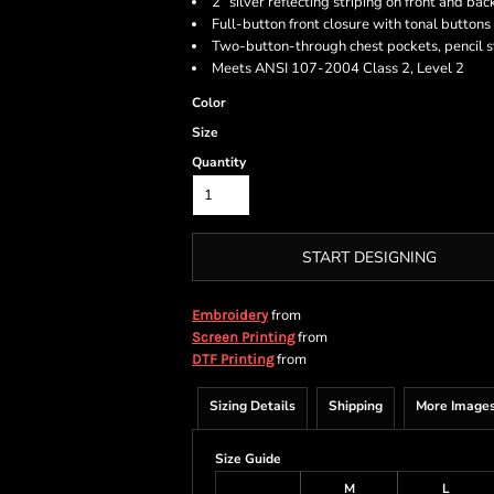
2” silver reflecting striping on front and bac
Full-button front closure with tonal buttons
Two-button-through chest pockets, pencil sta
Meets ANSI 107-2004 Class 2, Level 2
Color
Size
Quantity
START DESIGNING
from
Embroidery
from
Screen Printing
from
DTF Printing
Sizing Details
Shipping
More Image
Size Guide
M
L