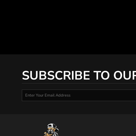
SUBSCRIBE TO OU