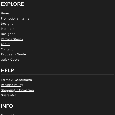
EXPLORE
Home
Promotional Items
Designs
Products
Designer
Partner Stores
About
Contact
Request a Quote
Quick Quote
HELP
Terms & Conditions
Returns Policy
Shipping Information
Guarantee
INFO