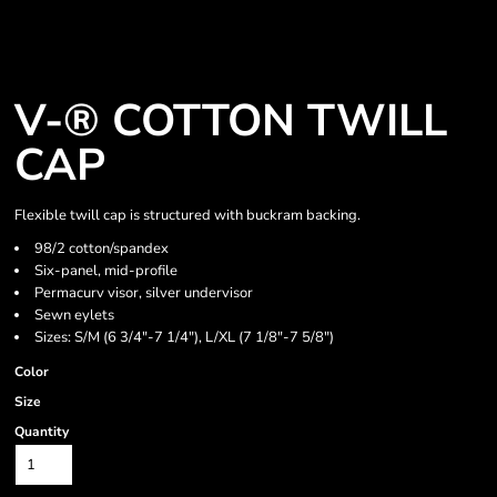
V-® COTTON TWILL
CAP
Flexible twill cap is structured with buckram backing.
98/2 cotton/spandex
Six-panel, mid-profile
Permacurv visor, silver undervisor
Sewn eylets
Sizes: S/M (6 3/4"-7 1/4"), L/XL (7 1/8"-7 5/8")
Color
Size
Quantity