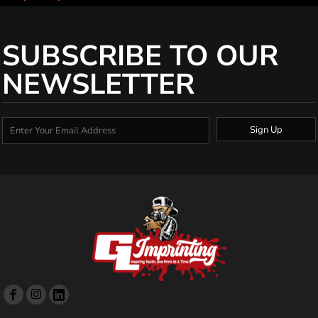
SUBSCRIBE TO OUR
NEWSLETTER
Sign Up