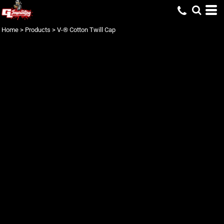
Home
>
Products
>
V-® Cotton Twill Cap