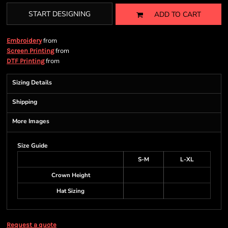
START DESIGNING
ADD TO CART
from
Embroidery
from
Screen Printing
from
DTF Printing
Sizing Details
Shipping
More Images
Size Guide
S-M
L-XL
Crown Height
Hat Sizing
Request a quote