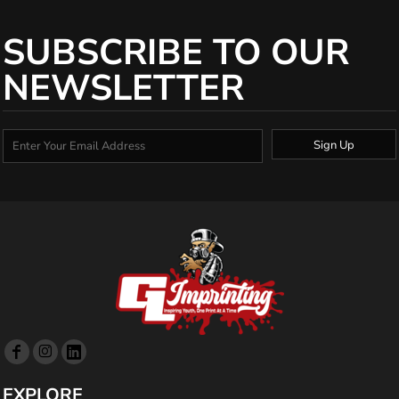
SUBSCRIBE TO OUR
NEWSLETTER
Sign Up
EXPLORE