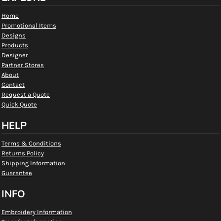
Home
Promotional Items
Designs
Products
Designer
Partner Stores
About
Contact
Request a Quote
Quick Quote
HELP
Terms & Conditions
Returns Policy
Shipping Information
Guarantee
INFO
Embroidery Information