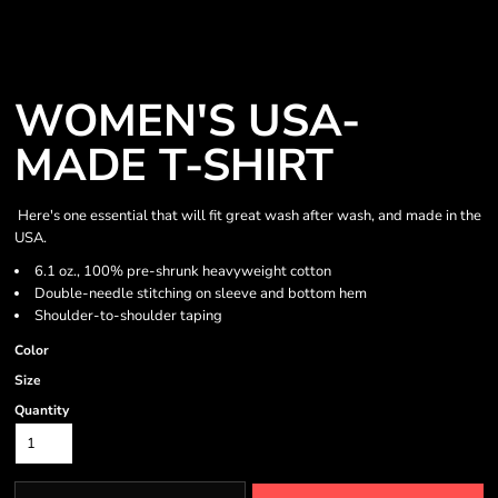
WOMEN'S USA-
MADE T-SHIRT
Here's one essential that will fit great wash after wash, and made in the
USA.
6.1 oz., 100% pre-shrunk heavyweight cotton
Double-needle stitching on sleeve and bottom hem
Shoulder-to-shoulder taping
Color
Size
Quantity