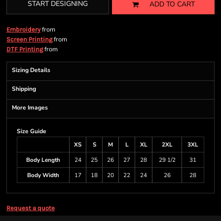
START DESIGNING
ADD TO CART
from
Embroidery
from
Screen Printing
from
DTF Printing
Sizing Details
Shipping
More Images
Size Guide
XS
S
M
L
XL
2XL
3XL
Body Length
24
25
26
27
28
29 1/2
31
Body Width
17
18
20
22
24
26
28
Request a quote