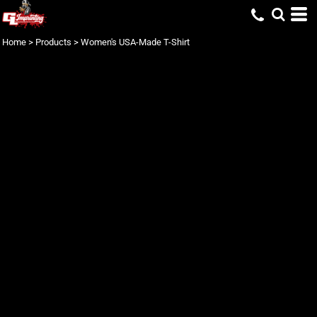
Home
>
Products
>
Women's USA-Made T-Shirt