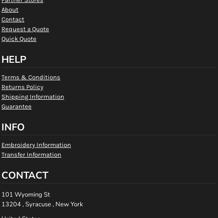
About
Contact
Request a Quote
Quick Quote
HELP
Terms & Conditions
Returns Policy
Shipping Information
Guarantee
INFO
Embroidery Information
Transfer Information
CONTACT
101 Wyoming St
13204 , Syracuse , New York