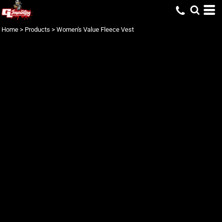
Home
>
Products
>
Women's Value Fleece Vest