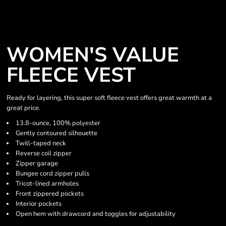
WOMEN'S VALUE
FLEECE VEST
Ready for layering, this super soft fleece vest offers great warmth at a
great price.
13.8-ounce, 100% polyester
Gently contoured silhouette
Twill-taped neck
Reverse coil zipper
Zipper garage
Bungee cord zipper pulls
Tricot-lined armholes
Front zippered pockets
Interior pockets
Open hem with drawcord and toggles for adjustability