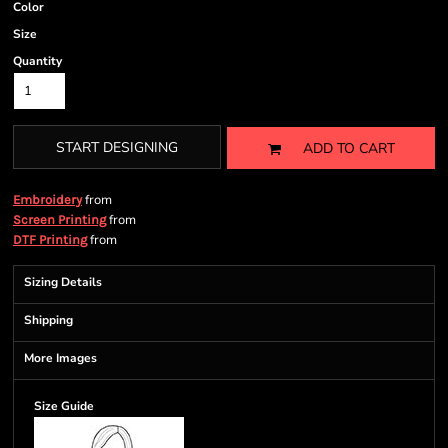
Color
Size
Quantity
START DESIGNING
ADD TO CART
from
Embroidery
from
Screen Printing
from
DTF Printing
Sizing Details
Shipping
More Images
Size Guide