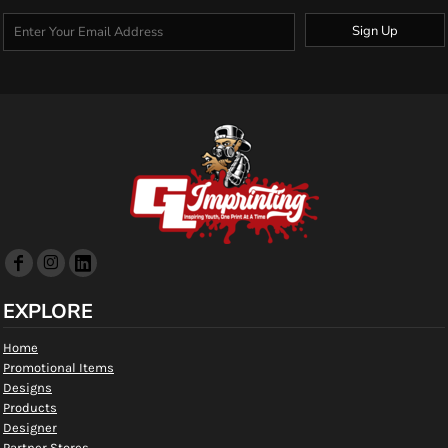
Sign Up
EXPLORE
Home
Promotional Items
Designs
Products
Designer
Partner Stores