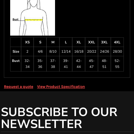
XS
S
M
L
XL
XXL
3XL
4XL
Size
2
4/6
8/10
12/14
16/18
20/22
24/26
28/30
Bust
32-
35-
37-
39-
42-
45-
48-
52-
34
36
38
41
44
47
51
55
Request a quote
View Product Specification
SUBSCRIBE TO OUR
NEWSLETTER