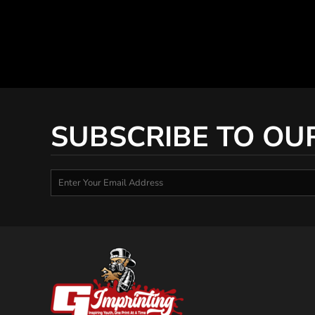
SUBSCRIBE TO OU