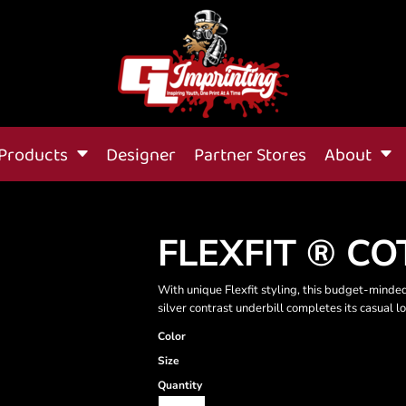
Products
Designer
Partner Stores
About
FLEXFIT ® C
With unique Flexfit styling, this budget-minded
silver contrast underbill completes its casual l
Color
Size
Quantity