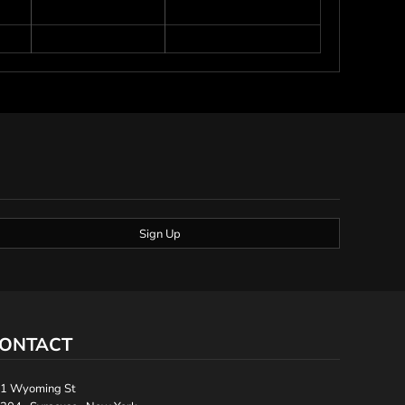
Sign Up
ONTACT
1 Wyoming St