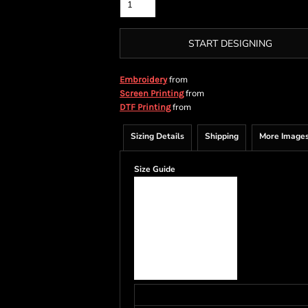
START DESIGNING
from
Embroidery
from
Screen Printing
from
DTF Printing
Sizing Details
Shipping
More Image
Size Guide