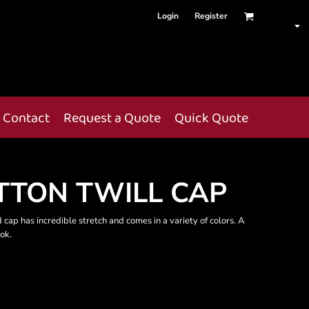
Login
Register
Contact
Request a Quote
Quick Quote
OTTON TWILL CAP
 cap has incredible stretch and comes in a variety of colors. A
ook.