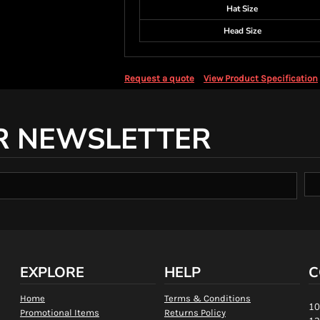
Hat Size
Head Size
Request a quote
View Product Specification
R NEWSLETTER
EXPLORE
HELP
C
Home
Terms & Conditions
10
Promotional Items
Returns Policy