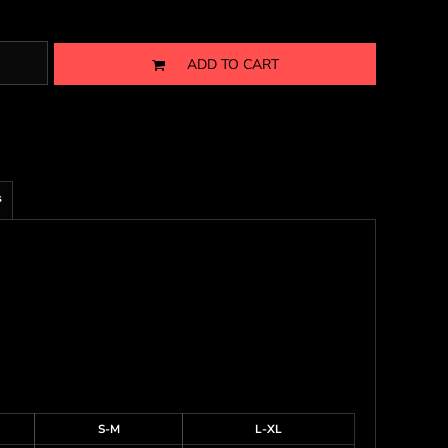
ADD TO CART
s
S-M
L-XL