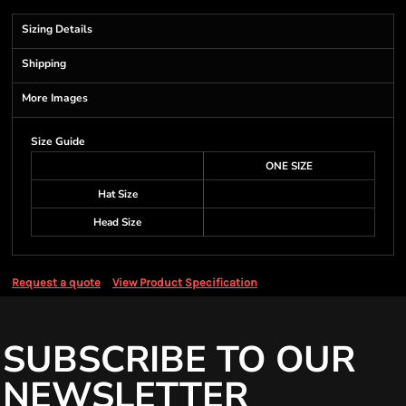
Sizing Details
Shipping
More Images
Size Guide
ONE SIZE
Hat Size
Head Size
Request a quote
View Product Specification
SUBSCRIBE TO OUR
NEWSLETTER