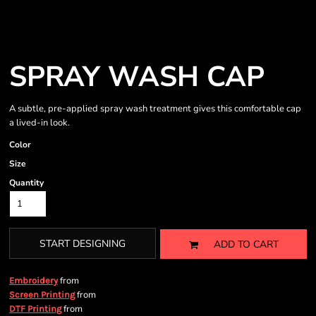
SPRAY WASH CAP
A subtle, pre-applied spray wash treatment gives this comfortable cap
a lived-in look.
Color
Size
Quantity
START DESIGNING
ADD TO CART
from
Embroidery
from
Screen Printing
from
DTF Printing