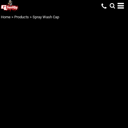
Home
>
Products
>
Spray Wash Cap