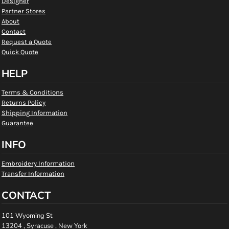
Designer
Partner Stores
About
Contact
Request a Quote
Quick Quote
HELP
Terms & Conditions
Returns Policy
Shipping Information
Guarantee
INFO
Embroidery Information
Transfer Information
CONTACT
101 Wyoming St
13204 , Syracuse , New York