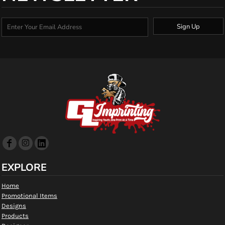
Sign Up
EXPLORE
Home
Promotional Items
Designs
Products