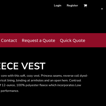
Login
Register
Contact
Request a Quote
Quick Quote
ECE VEST
 core with this soft, cozy vest. Princess seams, reverse coil dyed-
ricot lining, binding at armholes and an open hem. Contrast
f 12-ounce, 100% polyester fleece which incorporates Low
 performance.