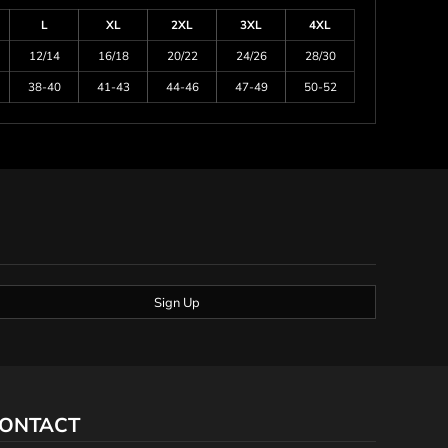
L
XL
2XL
3XL
4XL
12/14
16/18
20/22
24/26
28/30
38-40
41-43
44-46
47-49
50-52
Sign Up
ONTACT