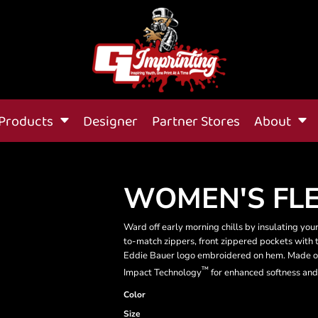
Products
Designer
Partner Stores
About
WOMEN'S FLE
Ward off early morning chills by insulating your
to-match zippers, front zippered pockets with t
Eddie Bauer logo embroidered on hem. Made o
™
Impact Technology
for enhanced softness and
Color
Size