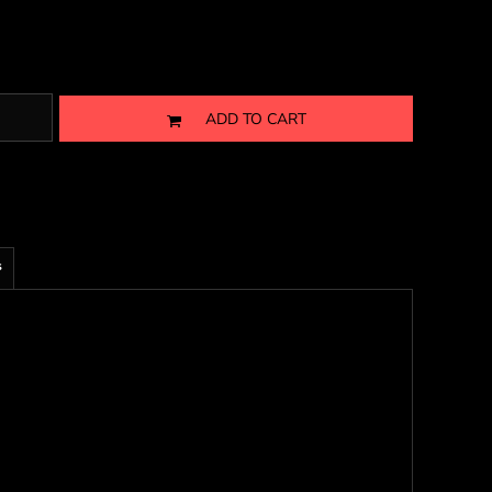
ADD TO CART
s