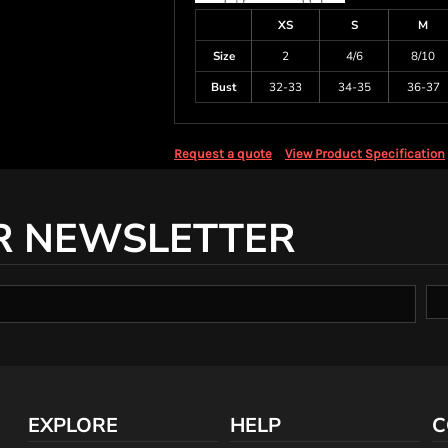
XS
S
M
Size
2
4/6
8/10
Bust
32-33
34-35
36-37
Request a quote
View Product Specification
R NEWSLETTER
EXPLORE
HELP
C