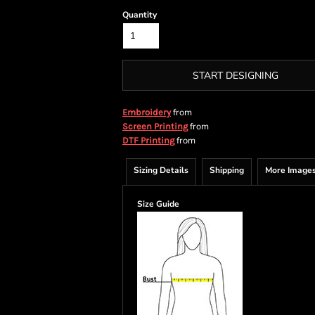
Quantity
START DESIGNING
from
Embroidery
from
Screen Printing
from
DTF Printing
Sizing Details
Shipping
More Image
Size Guide