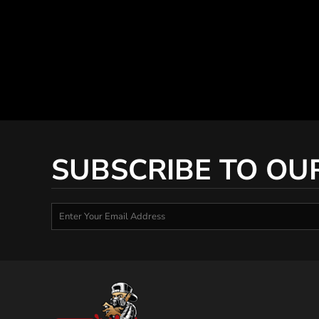
SUBSCRIBE TO OU