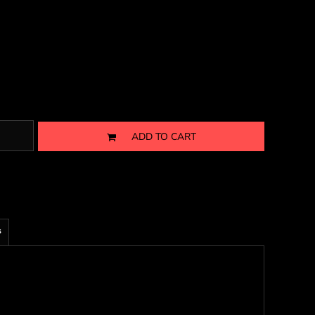
ADD TO CART
s