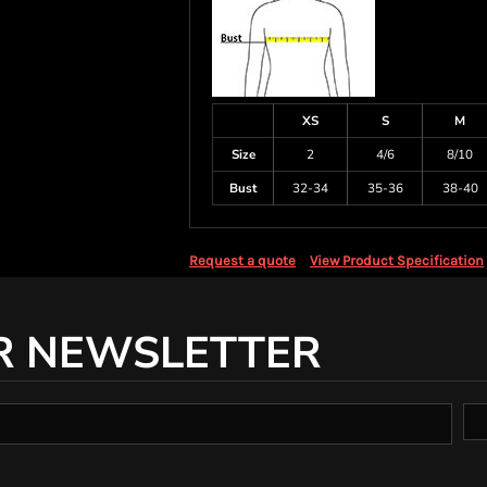
XS
S
M
Size
2
4/6
8/10
Bust
32-34
35-36
38-40
Request a quote
View Product Specification
R NEWSLETTER