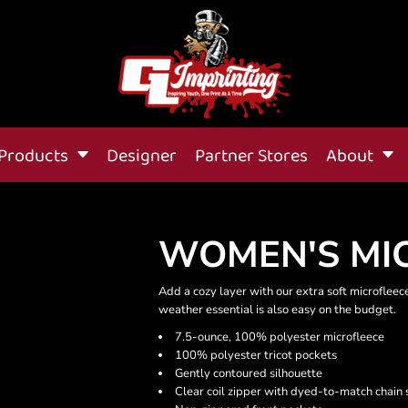
Products
Designer
Partner Stores
About
WOMEN'S MIC
Add a cozy layer with our extra soft microfleece 
weather essential is also easy on the budget.
7.5-ounce, 100% polyester microfleece
100% polyester tricot pockets
Gently contoured silhouette
Clear coil zipper with dyed-to-match chain s