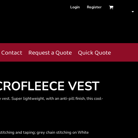
Login
Register
Contact
Request a Quote
Quick Quote
ROFLEECE VEST
vest. Super lightweight, with an anti-pill finish, this cool-
titching and taping; grey chain stitching on White