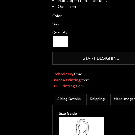
Non-zippered front pockets
Open hem
Color
Size
Quantity
START DESIGNING
from
Embroidery
from
Screen Printing
from
DTF Printing
Sizing Details
Shipping
More Image
Size Guide