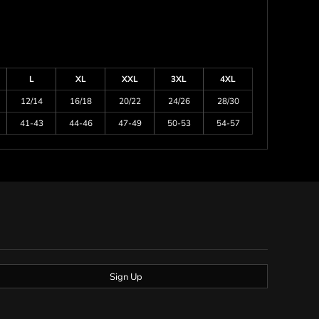
L
XL
XXL
3XL
4XL
12/14
16/18
20/22
24/26
28/30
41-43
44-46
47-49
50-53
54-57
Sign Up