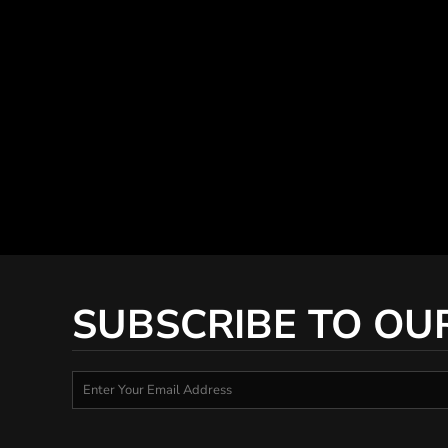
SUBSCRIBE TO OU