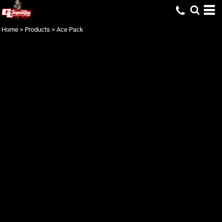
Home
>
Products
>
Ace Pack