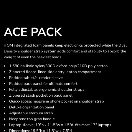
ACE PACK
iFOM integrated foam panels keep electronics protected while the Dual
Density shoulder strap system adds comfort and stability to absorb the
weight of even the heaviest loads.
1,680 ballistic nylon/300D oxford poly/210D poly cotton
Zippered fleece-lined side entry laptop compartment
Padded tablet/e-reader sleeve
Padded back panel for ultimate comfort
Fully adjustable, ergonomic shoulder straps
Zippered stash pocket on back panel
Quick-access neoprene phone pocket on shoulder strap
Deluxe organization panel
Adjustable sternum strap
Neoprene top grab handle
Laptop sleeve: 19"h x 11.5"w x 1.5"d, fits most 17" laptops
Dimensions: 19.5"h x 11.5"w x 7.5"d