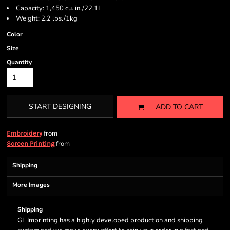
Capacity: 1,450 cu. in./22.1L
Weight: 2.2 lbs./1kg
Color
Size
Quantity
START DESIGNING
ADD TO CART
from
Embroidery
from
Screen Printing
Shipping
More Images
Shipping
GL Imprinting has a highly developed production and shipping