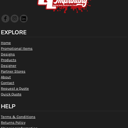
EXPLORE
Home
Promotional Items
Designs
Products
Designer
Partner Stores
About
Contact
Request a Quote
Quick Quote
HELP
Terms & Conditions
Returns Policy