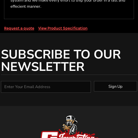
system and we make every effort to ship your order in a fast and
effecient manner.
Request a quote
View Product Specification
SUBSCRIBE TO OUR
NEWSLETTER
Sign Up