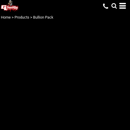
Home
>
Products
>
Bullion Pack