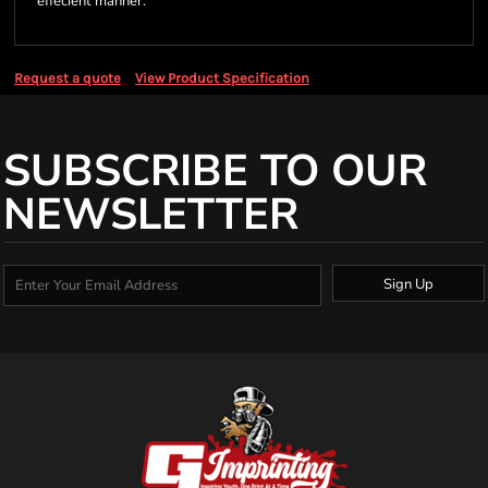
effecient manner.
Request a quote
View Product Specification
SUBSCRIBE TO OUR
NEWSLETTER
Sign Up