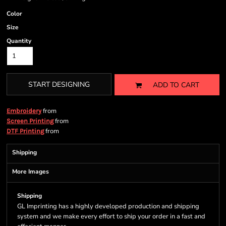
Color
Size
Quantity
START DESIGNING
ADD TO CART
from
Embroidery
from
Screen Printing
from
DTF Printing
Shipping
More Images
Shipping
GL Imprinting has a highly developed production and shipping
system and we make every effort to ship your order in a fast and