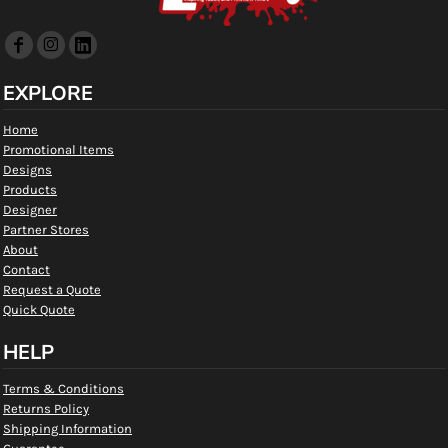
EXPLORE
Home
Promotional Items
Designs
Products
Designer
Partner Stores
About
Contact
Request a Quote
Quick Quote
HELP
Terms & Conditions
Returns Policy
Shipping Information