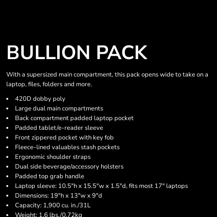
BULLION PACK
With a supersized main compartment, this pack opens wide to take on a
laptop, files, folders and more.
420D dobby poly
Large dual main compartments
Back compartment padded laptop pocket
Padded tablet/e-reader sleeve
Front zippered pocket with key fob
Fleece-lined valuables stash pockets
Ergonomic shoulder straps
Dual side beverage/accessory holsters
Padded top grab handle
Laptop sleeve: 10.5"h x 15.5"w x 1.5"d, fits most 17" laptops
Dimensions: 19"h x 13"w x 9"d
Capacity: 1,900 cu. in./31L
Weight: 1.6 lbs./0.72kg