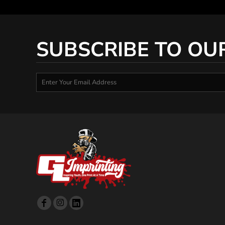
SUBSCRIBE TO OU