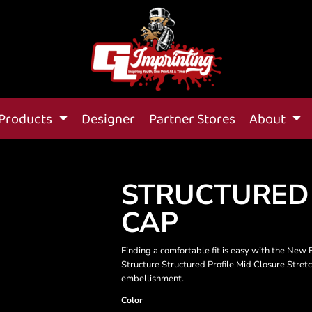
Products
Designer
Partner Stores
About
STRUCTURED
CAP
Finding a comfortable fit is easy with the New 
Structure Structured Profile Mid Closure Stret
embellishment.
Color