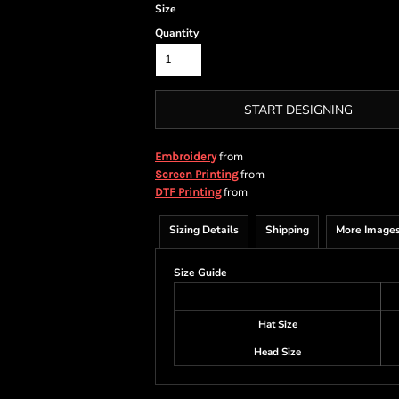
Size
Quantity
START DESIGNING
from
Embroidery
from
Screen Printing
from
DTF Printing
Sizing Details
Shipping
More Image
Size Guide
Hat Size
Head Size