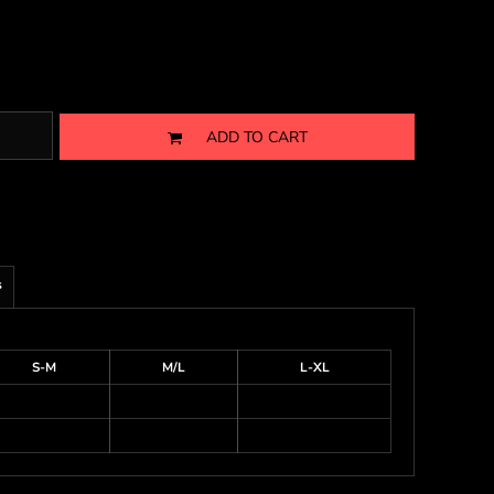
ADD TO CART
s
S-M
M/L
L-XL