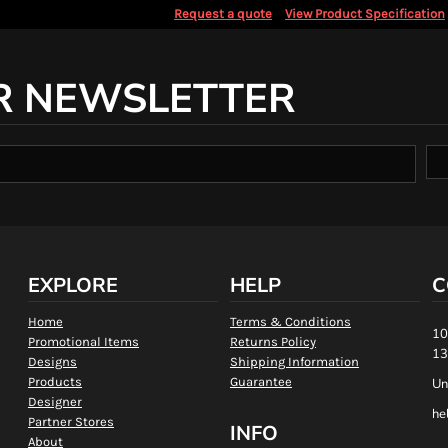
Request a quote
View Product Specification
R NEWSLETTER
EXPLORE
HELP
C
Home
Terms & Conditions
10
Promotional Items
Returns Policy
13
Designs
Shipping Information
Products
Guarantee
Un
Designer
he
Partner Stores
INFO
About