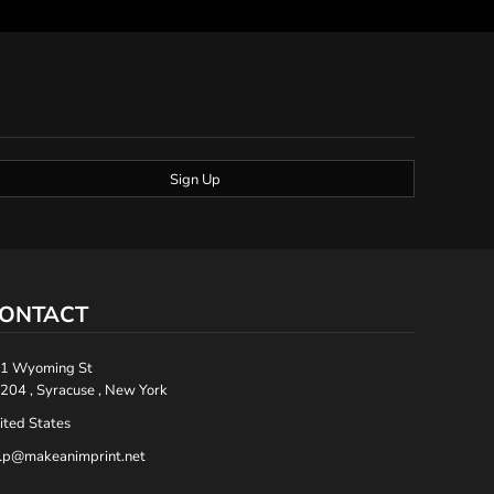
Sign Up
ONTACT
1 Wyoming St
204 , Syracuse , New York
ited States
lp@makeanimprint.net