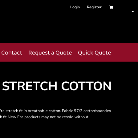
Login
Register
Contact
Request a Quote
Quick Quote
 STRETCH COTTON
Era stretch fit in breathable cotton. Fabric 97/3 cotton/spandex
ch fit New Era products may not be resold without