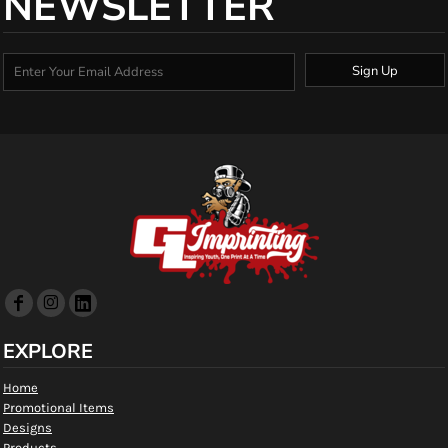
NEWSLETTER
Sign Up
EXPLORE
Home
Promotional Items
Designs
Products