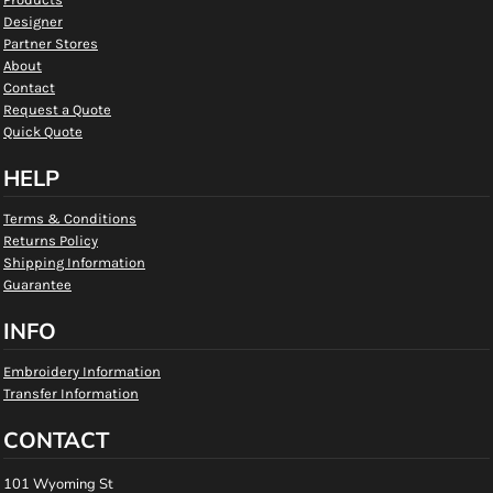
Designer
Partner Stores
About
Contact
Request a Quote
Quick Quote
HELP
Terms & Conditions
Returns Policy
Shipping Information
Guarantee
INFO
Embroidery Information
Transfer Information
CONTACT
101 Wyoming St