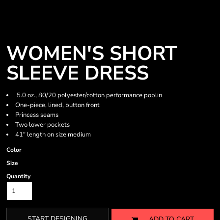
WOMEN'S SHORT
SLEEVE DRESS
5.0 oz., 80/20 polyester/cotton performance poplin
One-piece, lined, button front
Princess seams
Two lower pockets
41" length on size medium
Color
Size
Quantity
START DESIGNING
ADD TO CART