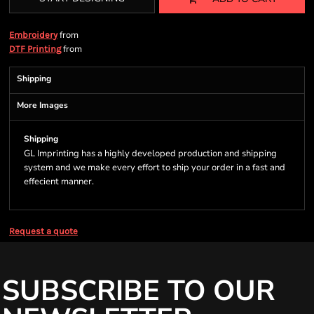
from
Embroidery
from
DTF Printing
Shipping
More Images
Shipping
GL Imprinting has a highly developed production and shipping
system and we make every effort to ship your order in a fast and
effecient manner.
Request a quote
SUBSCRIBE TO OUR