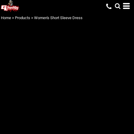
Home
>
Products
>
Women's Short Sleeve Dress