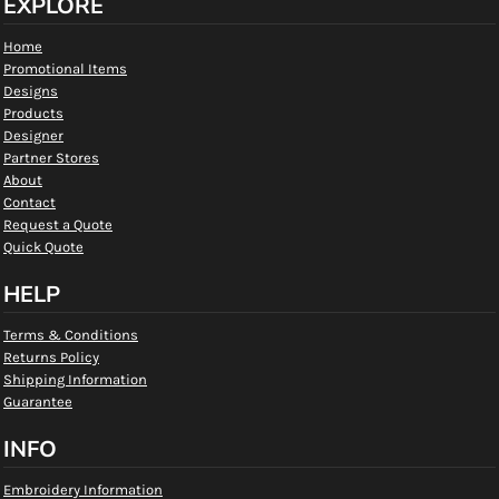
EXPLORE
Home
Promotional Items
Designs
Products
Designer
Partner Stores
About
Contact
Request a Quote
Quick Quote
HELP
Terms & Conditions
Returns Policy
Shipping Information
Guarantee
INFO
Embroidery Information