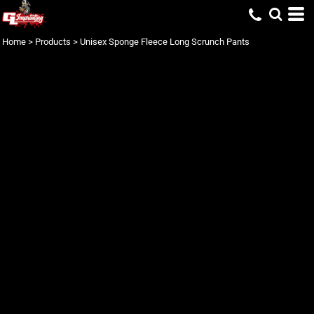
Home
>
Products
>
Unisex Sponge Fleece Long Scrunch Pants