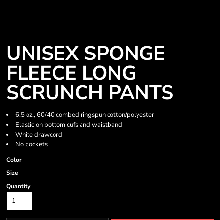
UNISEX SPONGE
FLEECE LONG
SCRUNCH PANTS
6.5 oz., 60/40 combed ringspun cotton/polyester
Elastic on bottom cufs and waistband
White drawcord
No pockets
Color
Size
Quantity