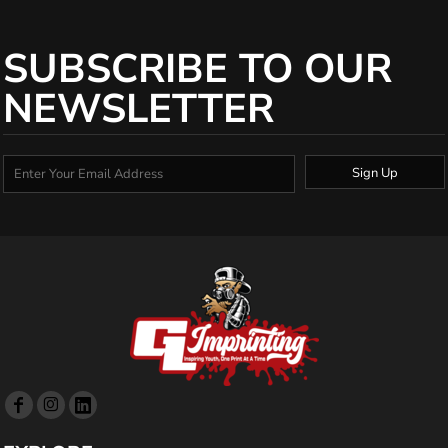
SUBSCRIBE TO OUR
NEWSLETTER
Sign Up