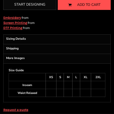
START DESIGNING
ADD TO CART
from
Embroidery
from
Screen Printing
from
DTF Printing
Sizing Details
Shipping
More Images
Size Guide
XS
S
M
L
XL
2XL
Inseam
Waist Relaxed
Request a quote