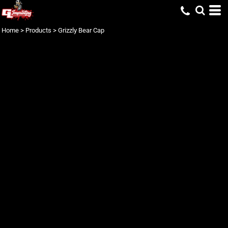
Home
>
Products
>
Grizzly Bear Cap