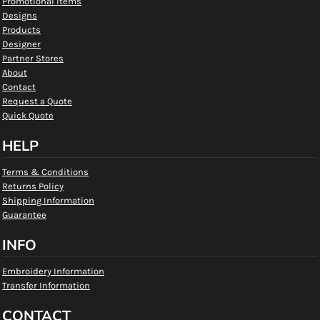
Promotional Items
Designs
Products
Designer
Partner Stores
About
Contact
Request a Quote
Quick Quote
HELP
Terms & Conditions
Returns Policy
Shipping Information
Guarantee
INFO
Embroidery Information
Transfer Information
CONTACT