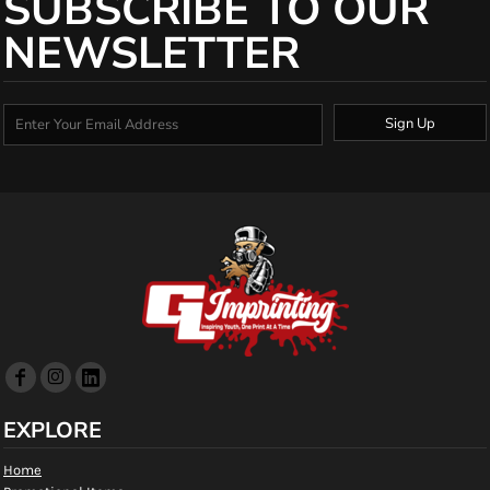
SUBSCRIBE TO OUR
NEWSLETTER
Sign Up
EXPLORE
Home