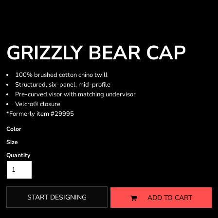
GRIZZLY BEAR CAP
100% brushed cotton chino twill
Structured, six-panel, mid-profile
Pre-curved visor with matching undervisor
Velcro® closure
*Formerly item #29995
Color
Size
Quantity
START DESIGNING
ADD TO CART