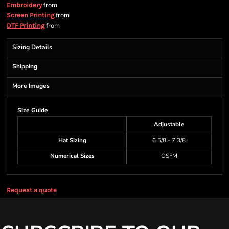
from
Embroidery
from
Screen Printing
from
DTF Printing
Sizing Details
Shipping
More Images
Size Guide
Adjustable
Hat Sizing
6 5/8 - 7 3/8
Numerical Sizes
OSFM
Request a quote