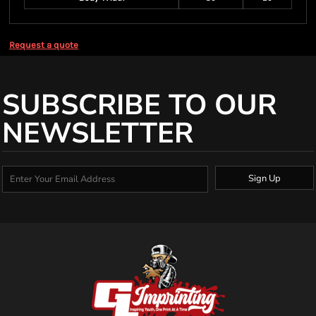
Request a quote
SUBSCRIBE TO OUR
NEWSLETTER
Sign Up