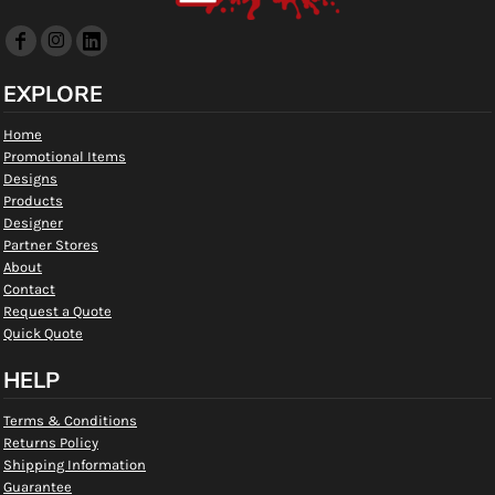
EXPLORE
Home
Promotional Items
Designs
Products
Designer
Partner Stores
About
Contact
Request a Quote
Quick Quote
HELP
Terms & Conditions
Returns Policy
Shipping Information
Guarantee