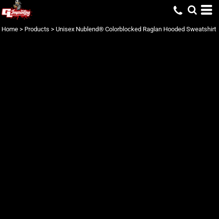
Home
>
Products
>
Unisex Nublend® Colorblocked Raglan Hooded Sweatshirt