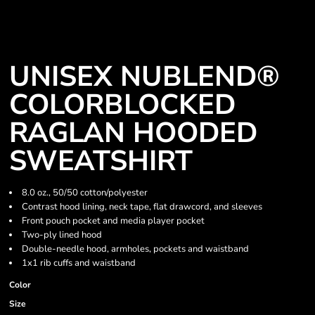
UNISEX NUBLEND®
COLORBLOCKED
RAGLAN HOODED
SWEATSHIRT
8.0 oz., 50/50 cotton/polyester
Contrast hood lining, neck tape, flat drawcord, and sleeves
Front pouch pocket and media player pocket
Two-ply lined hood
Double-needle hood, armholes, pockets and waistband
1x1 rib cuffs and waistband
Color
Size