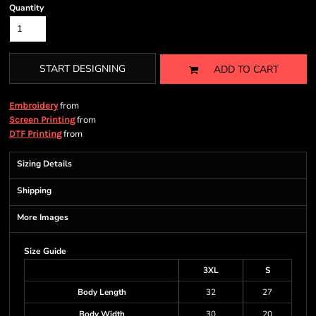
Quantity
START DESIGNING
ADD TO CART
from
Embroidery
from
Screen Printing
from
DTF Printing
Sizing Details
Shipping
More Images
Size Guide
3XL
S
Body Length
32
27
Body Width
30
20