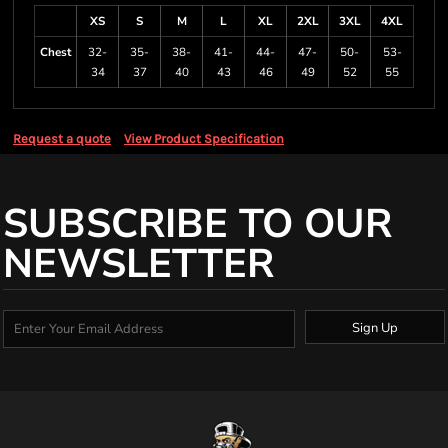
XS
S
M
L
XL
2XL
3XL
4XL
Chest
32-
35-
38-
41-
44-
47-
50-
53-
34
37
40
43
46
49
52
55
Request a quote
View Product Specification
SUBSCRIBE TO OUR
NEWSLETTER
Sign Up