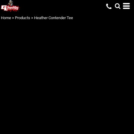
Home
>
Products
>
Heather Contender Tee