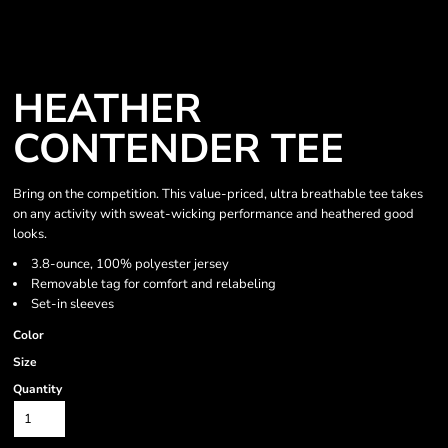
HEATHER
CONTENDER TEE
Bring on the competition. This value-priced, ultra breathable tee takes
on any activity with sweat-wicking performance and heathered good
looks.
3.8-ounce, 100% polyester jersey
Removable tag for comfort and relabeling
Set-in sleeves
Color
Size
Quantity