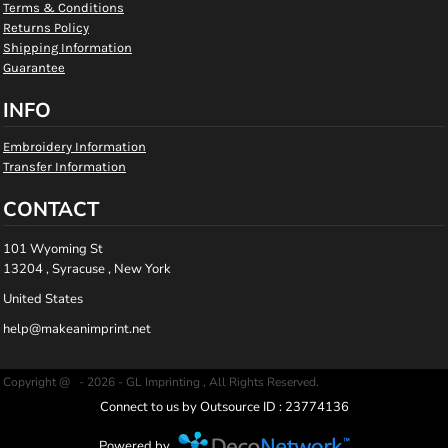
Terms & Conditions
Returns Policy
Shipping Information
Guarantee
INFO
Embroidery Information
Transfer Information
CONTACT
101 Wyoming St
13204 , Syracuse , New York
United States
help@makeanimprint.net
Copyright @ - 2026 - GL Imprinting , All Rights Reserved.
Connect to us by Outsource ID : 23774136
Powered by