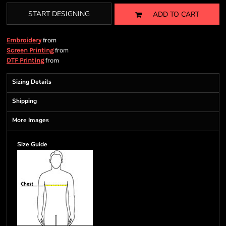
START DESIGNING
ADD TO CART
from
Embroidery
from
Screen Printing
from
DTF Printing
Sizing Details
Shipping
More Images
Size Guide