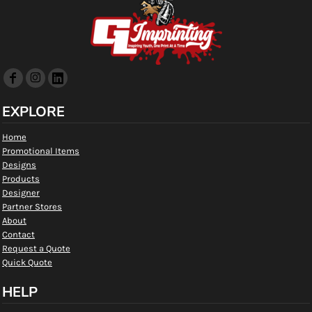
EXPLORE
Home
Promotional Items
Designs
Products
Designer
Partner Stores
About
Contact
Request a Quote
Quick Quote
HELP