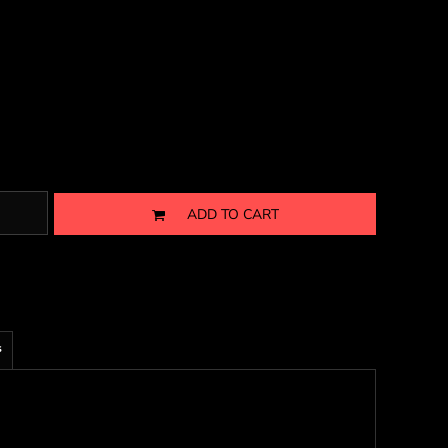
ADD TO CART
s