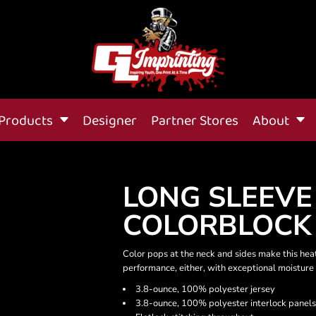
Products
Designer
Partner Stores
About
LONG SLEEVE
COLORBLOCK
Color pops at the neck and sides make this he
performance, either, with exceptional moisture 
3.8-ounce, 100% polyester jersey
3.8-ounce, 100% polyester interlock panels