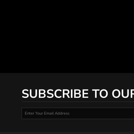
SUBSCRIBE TO OU