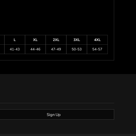
L
XL
2XL
3XL
4XL
41-43
44-46
47-49
50-53
54-57
Sign Up