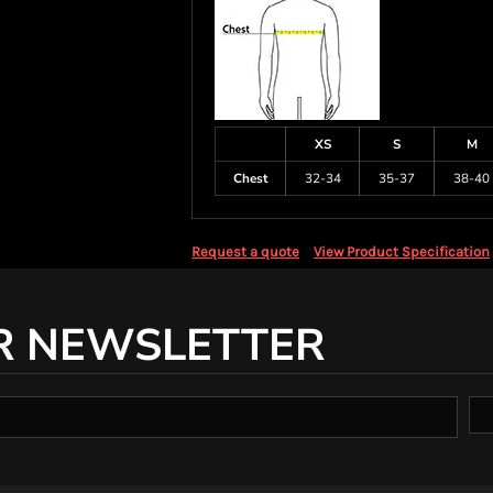
XS
S
M
Chest
32-34
35-37
38-40
Request a quote
View Product Specification
R NEWSLETTER