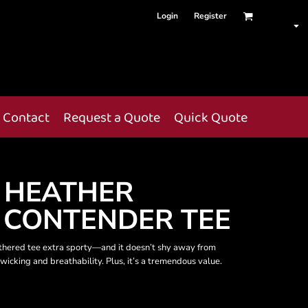
Login
Register
Contact
Request a Quote
Quick Quote
 HEATHER
 CONTENDER TEE
athered tee extra sporty—and it doesn’t shy away from
wicking and breathability. Plus, it’s a tremendous value.