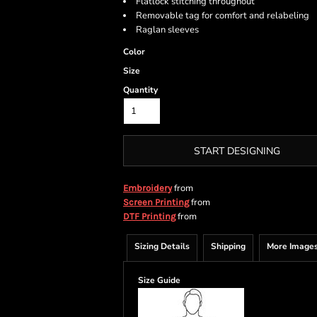
Flatlock stitching throughout
Removable tag for comfort and relabeling
Raglan sleeves
Color
Size
Quantity
START DESIGNING
from
Embroidery
from
Screen Printing
from
DTF Printing
Sizing Details
Shipping
More Image
Size Guide