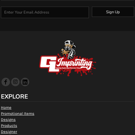
Sign Up
EXPLORE
Home
Promotional Items
Designs
Products
Designer