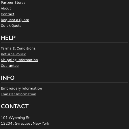
Partner Stores
About
Contact
Request a Quote
Quick Quote
HELP
Terms & Conditions
Returns Policy
Shipping Information
Guarantee
INFO
Embroidery Information
Transfer Information
CONTACT
101 Wyoming St
13204 , Syracuse , New York