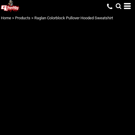
Home
>
Products
>
Raglan Colorblock Pullover Hooded Sweatshirt