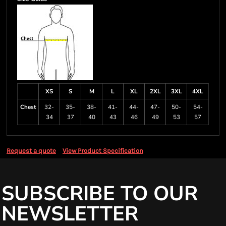
XS
S
M
L
XL
2XL
3XL
4XL
Chest
32-
35-
38-
41-
44-
47-
50-
54-
34
37
40
43
46
49
53
57
Request a quote
View Product Specification
SUBSCRIBE TO OUR
NEWSLETTER