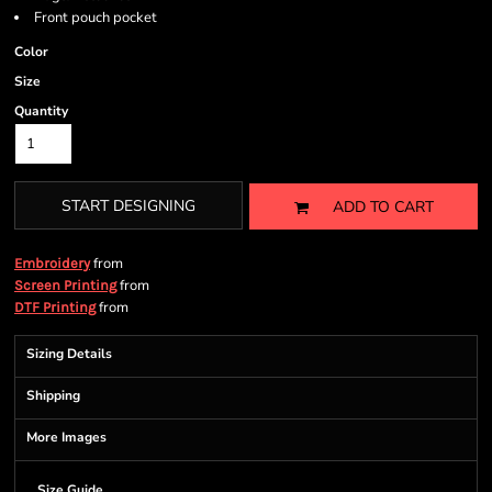
Front pouch pocket
Color
Size
Quantity
START DESIGNING
ADD TO CART
from
Embroidery
from
Screen Printing
from
DTF Printing
Sizing Details
Shipping
More Images
Size Guide