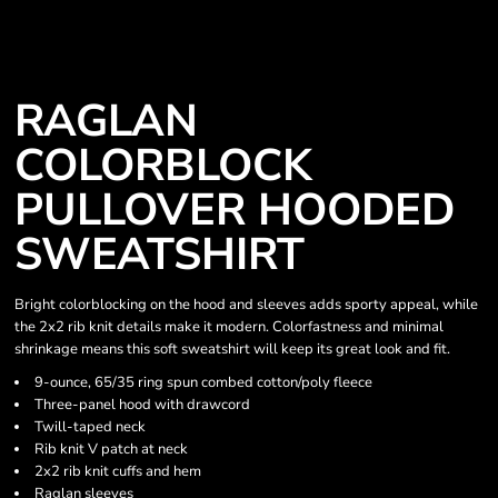
RAGLAN
COLORBLOCK
PULLOVER HOODED
SWEATSHIRT
Bright colorblocking on the hood and sleeves adds sporty appeal, while
the 2x2 rib knit details make it modern. Colorfastness and minimal
shrinkage means this soft sweatshirt will keep its great look and fit.
9-ounce, 65/35 ring spun combed cotton/poly fleece
Three-panel hood with drawcord
Twill-taped neck
Rib knit V patch at neck
2x2 rib knit cuffs and hem
Raglan sleeves