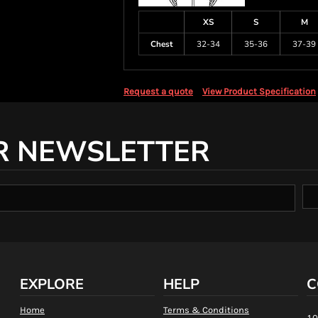
XS
S
M
Chest
32-34
35-36
37-39
Request a quote
View Product Specification
R NEWSLETTER
EXPLORE
HELP
C
Home
Terms & Conditions