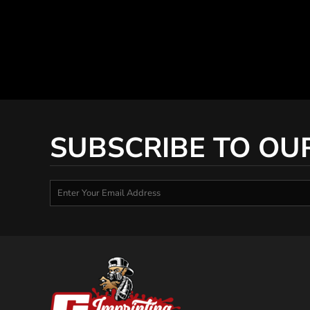
SUBSCRIBE TO OU