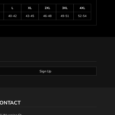
L
XL
2XL
3XL
4XL
40-42
43-45
46-48
49-51
52-54
Sign Up
ONTACT