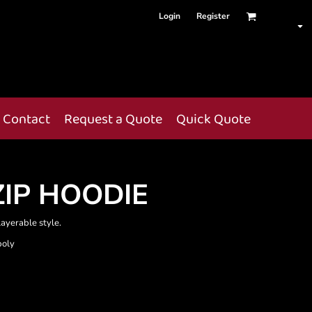
Login
Register
Contact
Request a Quote
Quick Quote
ZIP HOODIE
layerable style.
poly