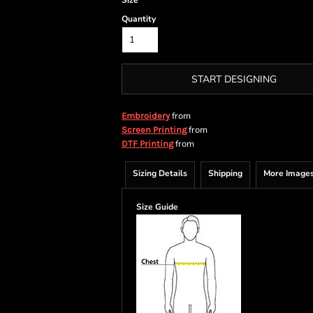
Size
Quantity
START DESIGNING
from
Embroidery
from
Screen Printing
from
DTF Printing
Sizing Details
Shipping
More Image
Size Guide