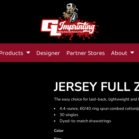
Products
Designer
Partner Stores
About
JERSEY FULL 
The easy choice for laid-back, lightweight and 
4.4-ounce, 60/40 ring spun combed cotton/
30 singles
Dyed-to-match drawstrings
Color