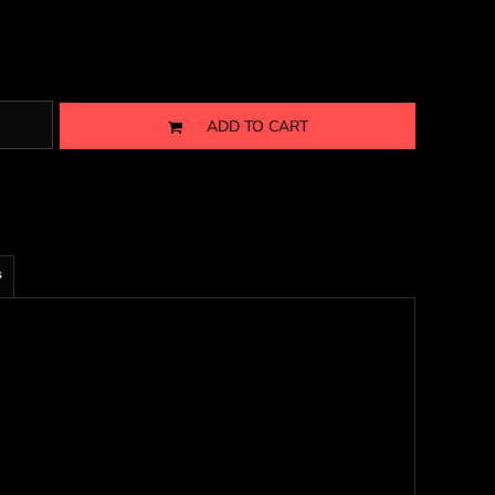
ADD TO CART
s