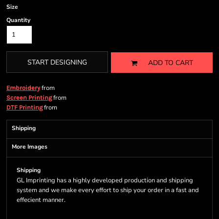
Size
Quantity
START DESIGNING
ADD TO CART
from
Embroidery
from
Screen Printing
from
DTF Printing
Shipping
More Images
Shipping
GL Imprinting has a highly developed production and shipping
system and we make every effort to ship your order in a fast and
effecient manner.