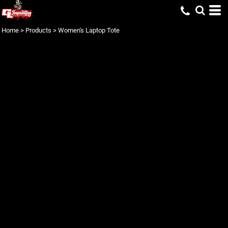
Home
>
Products
>
Women's Laptop Tote