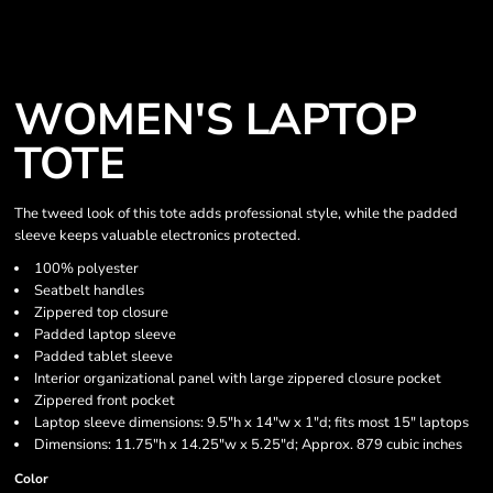
WOMEN'S LAPTOP
TOTE
The tweed look of this tote adds professional style, while the padded
sleeve keeps valuable electronics protected.
100% polyester
Seatbelt handles
Zippered top closure
Padded laptop sleeve
Padded tablet sleeve
Interior organizational panel with large zippered closure pocket
Zippered front pocket
Laptop sleeve dimensions: 9.5"h x 14"w x 1"d; fits most 15" laptops
Dimensions: 11.75"h x 14.25"w x 5.25"d; Approx. 879 cubic inches
Color