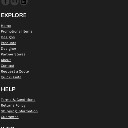
EXPLORE
Home
Promotional Items
Designs
Products
Designer
Partner Stores
About
Contact
Request a Quote
Quick Quote
HELP
Terms & Conditions
Returns Policy
Shipping Information
Guarantee