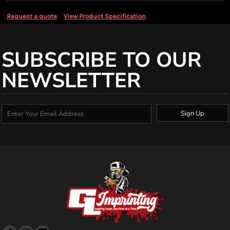
Request a quote
View Product Specification
SUBSCRIBE TO OUR
NEWSLETTER
Sign Up