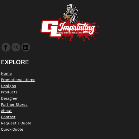
EXPLORE
Home
Promotional Items
Designs
Products
Designer
Partner Stores
About
Contact
Request a Quote
Quick Quote