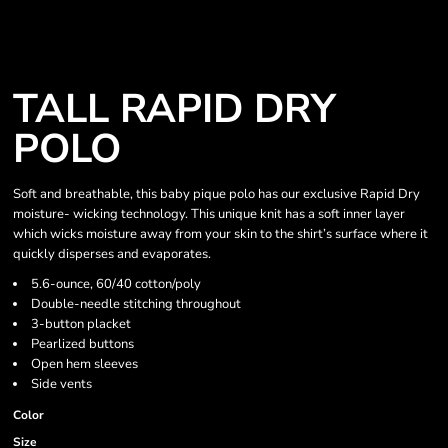
TALL RAPID DRY
POLO
Soft and breathable, this baby pique polo has our exclusive Rapid Dry
moisture- wicking technology. This unique knit has a soft inner layer
which wicks moisture away from your skin to the shirt’s surface where it
quickly disperses and evaporates.
5.6-ounce, 60/40 cotton/poly
Double-needle stitching throughout
3-button placket
Pearlized buttons
Open hem sleeves
Side vents
Color
Size