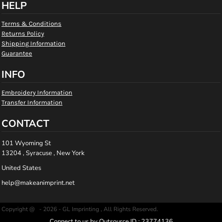
HELP
Terms & Conditions
Returns Policy
Shipping Information
Guarantee
INFO
Embroidery Information
Transfer Information
CONTACT
101 Wyoming St
13204 , Syracuse , New York
United States
help@makeanimprint.net
Copyright @ - 2026 - GL Imprinting , All Rights Reserved.
Connect to us by Outsource ID : 23774136