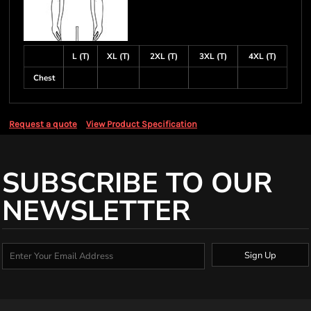
L (T)
XL (T)
2XL (T)
3XL (T)
4XL (T)
Chest
Request a quote
View Product Specification
SUBSCRIBE TO OUR
NEWSLETTER
Sign Up