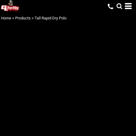
Home
>
Products
>
Tall Rapid Dry Polo