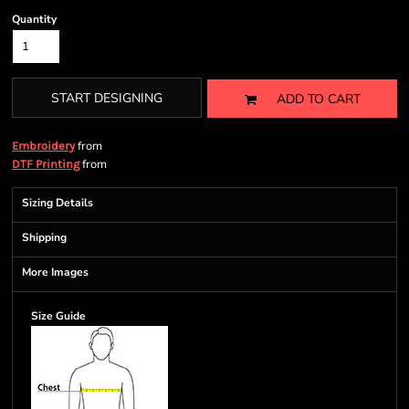
Quantity
START DESIGNING
ADD TO CART
from
Embroidery
from
DTF Printing
Sizing Details
Shipping
More Images
Size Guide