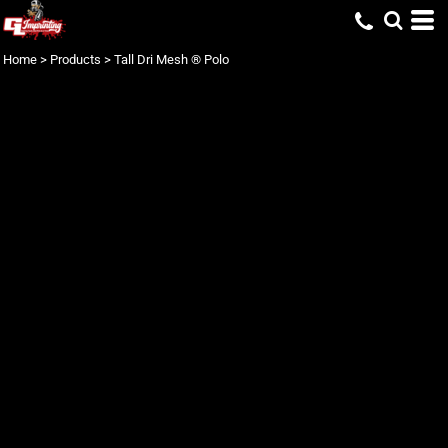
Home
>
Products
>
Tall Dri Mesh ® Polo