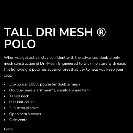
TALL DRI MESH ®
POLO
When you get active, stay confident with the advanced double poly
mesh construction of Dri-Mesh. Engineered to wick moisture with ease,
this lightweight polo has superior breathability to help you keep your
cool.
3.5-ounce, 100% polyester double mesh
Double-needle arm seams, shoulders and hem
Taped neck
Flat knit collar
3-button placket
Open hem sleeves
Side vents
Color