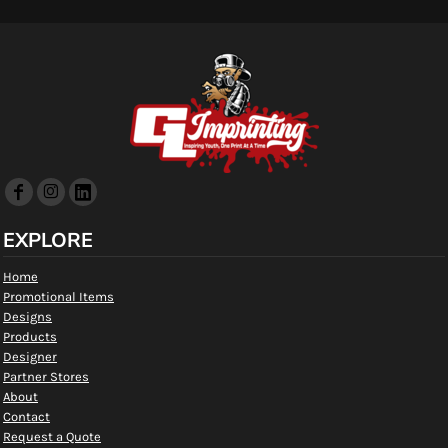
EXPLORE
Home
Promotional Items
Designs
Products
Designer
Partner Stores
About
Contact
Request a Quote