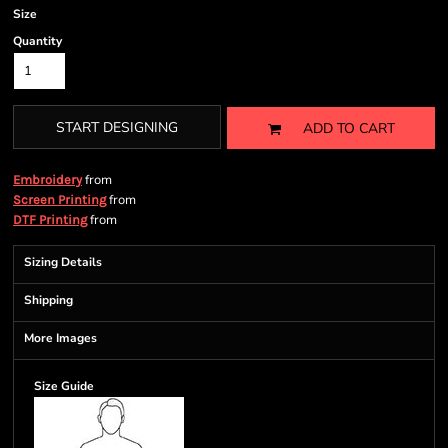
Size
Quantity
START DESIGNING
ADD TO CART
from
Embroidery
from
Screen Printing
from
DTF Printing
Sizing Details
Shipping
More Images
Size Guide