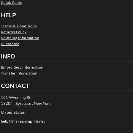
Quick Quote
HELP
Terms & Conditions
Returns Policy
Shipping Information
Guarantee
INFO
Embroidery Information
Transfer Information
CONTACT
101 Wyoming St
13204 , Syracuse , New York
United States
help@makeanimprint.net