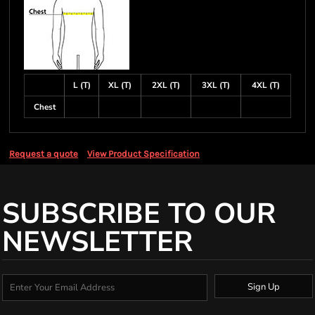
L (T)
XL (T)
2XL (T)
3XL (T)
4XL (T)
Chest
Request a quote
View Product Specification
SUBSCRIBE TO OUR
NEWSLETTER
Sign Up