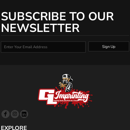
SUBSCRIBE TO OUR
NEWSLETTER
Sign Up
EXPLORE