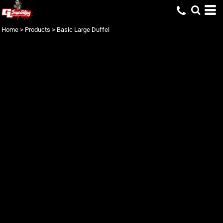
Home
>
Products
>
Basic Large Duffel