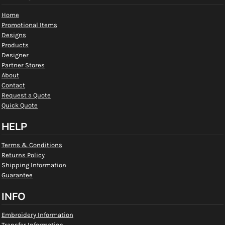
Home
Promotional Items
Designs
Products
Designer
Partner Stores
About
Contact
Request a Quote
Quick Quote
HELP
Terms & Conditions
Returns Policy
Shipping Information
Guarantee
INFO
Embroidery Information
Transfer Information