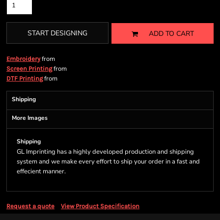
START DESIGNING
ADD TO CART
from
Embroidery
from
Screen Printing
from
DTF Printing
Shipping
More Images
Shipping
GL Imprinting has a highly developed production and shipping
system and we make every effort to ship your order in a fast and
effecient manner.
Request a quote
View Product Specification