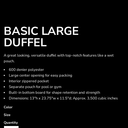
BASIC LARGE
DUFFEL
A great looking, versatile duffel with top-notch features like a wet
pouch.
600 denier polyester
Large center opening for easy packing
Interior zippered pocket
Separate pouch for pool or gym
Built-in bottom board for shape retention and strength
Dimensions: 13"h x 23.75"w x 11.5"d; Approx. 3,500 cubic inches
Color
Size
Quantity