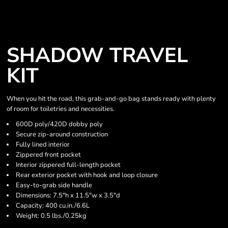
SHADOW TRAVEL
KIT
When you hit the road, this grab-and-go bag stands ready with plenty
of room for toiletries and necessities.
600D poly/420D dobby poly
Secure zip-around construction
Fully lined interior
Zippered front pocket
Interior zippered full-length pocket
Rear exterior pocket with hook and loop closure
Easy-to-grab side handle
Dimensions: 7.5"h x 11.5"w x 3.5"d
Capacity: 400 cu.in./6.6L
Weight: 0.5 lbs./0.25kg