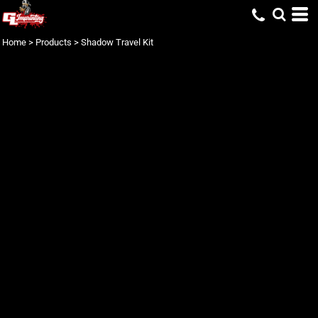
Home
>
Products
>
Shadow Travel Kit