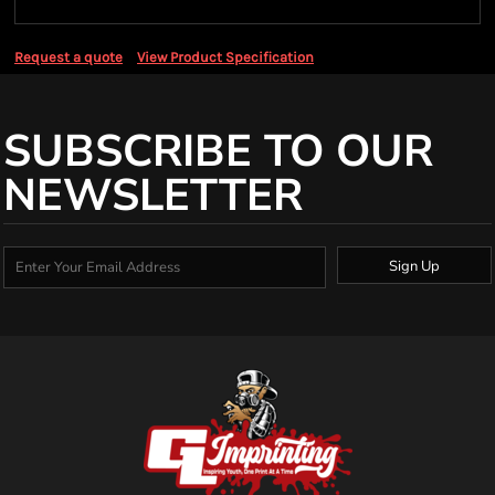
Request a quote
View Product Specification
SUBSCRIBE TO OUR
NEWSLETTER
Sign Up