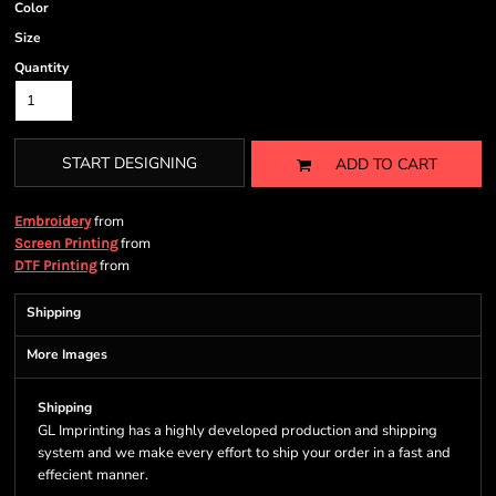
Color
Size
Quantity
START DESIGNING
ADD TO CART
from
Embroidery
from
Screen Printing
from
DTF Printing
Shipping
More Images
Shipping
GL Imprinting has a highly developed production and shipping
system and we make every effort to ship your order in a fast and
effecient manner.