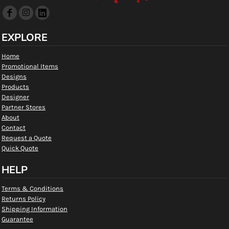
EXPLORE
Home
Promotional Items
Designs
Products
Designer
Partner Stores
About
Contact
Request a Quote
Quick Quote
HELP
Terms & Conditions
Returns Policy
Shipping Information
Guarantee